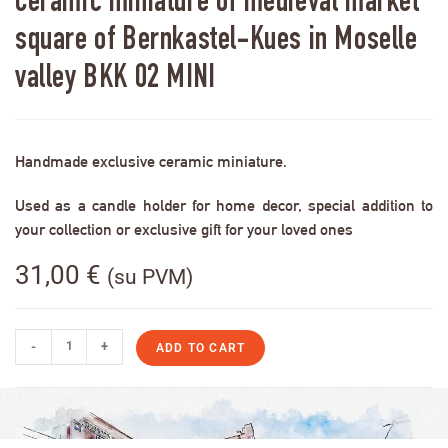
Ceramic miniature of medieval market
square of Bernkastel-Kues in Moselle
valley BKK 02 MINI
Handmade exclusive ceramic miniature.
Used as a candle holder for home decor, special addition to
your collection or exclusive gift for your loved ones
31,00
€
(su PVM)
-
+
ADD TO CART