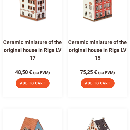
Ceramic miniature of the
Ceramic miniature of the
original house in Riga LV
original house in Riga LV
17
15
48,50
€
75,25
€
(su PVM)
(su PVM)
ADD TO CART
ADD TO CART