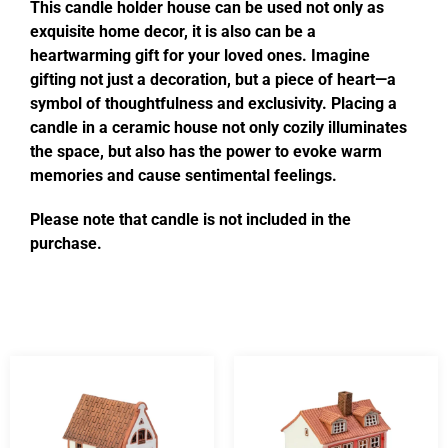
This candle holder house can be used not only as
exquisite home decor, it is also can be a
heartwarming gift for your loved ones. Imagine
gifting not just a decoration, but a piece of heart—a
symbol of thoughtfulness and exclusivity. Placing a
candle in a ceramic house not only cozily illuminates
the space, but also has the power to evoke warm
memories and cause sentimental feelings.
Please note that candle is not included in the
purchase.