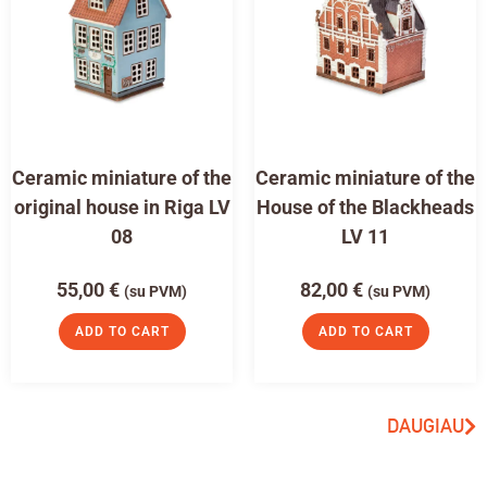
Ceramic miniature of the
Ceramic miniature of the
original house in Riga LV
House of the Blackheads
08
LV 11
55,00
€
82,00
€
(su PVM)
(su PVM)
ADD TO CART
ADD TO CART
DAUGIAU