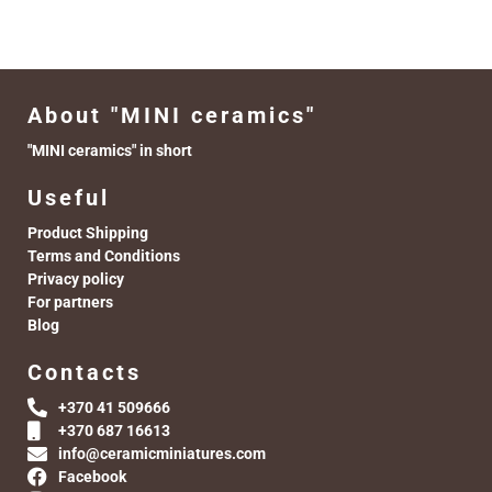
About "MINI ceramics"
"MINI ceramics" in short
Useful
Product Shipping
Terms and Conditions
Privacy policy
For partners
Blog
Contacts
+370 41 509666
+370 687 16613
info@ceramicminiatures.com
Facebook