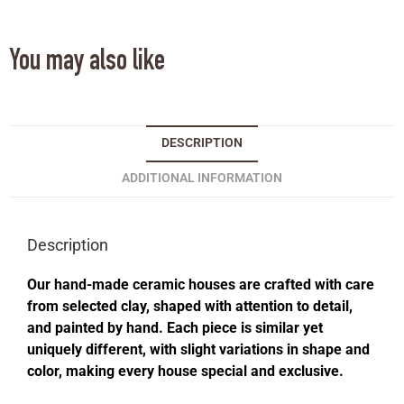
You may also like
DESCRIPTION
ADDITIONAL INFORMATION
Description
Our hand-made ceramic houses are crafted with care
from selected clay, shaped with attention to detail,
and painted by hand. Each piece is similar yet
uniquely different, with slight variations in shape and
color, making every house special and exclusive.