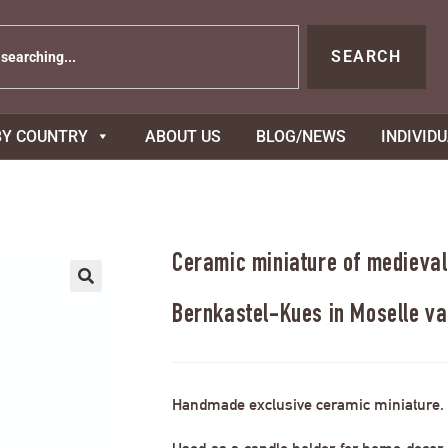
SEARCH
BY COUNTRY
ABOUT US
BLOG/NEWS
INDIVID
Ceramic miniature of medieval
Bernkastel-Kues in Moselle va
Handmade exclusive ceramic miniature.