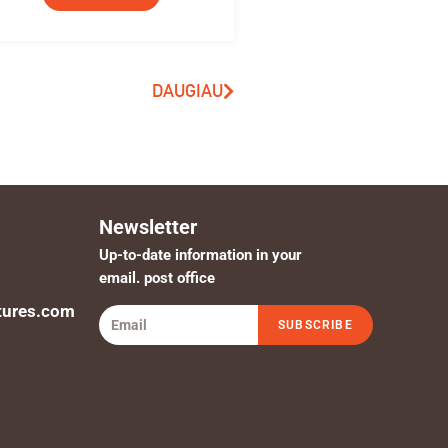
DAUGIAU
Newsletter
Up-to-date information in your
email. post office
tures.com
SUBSCRIBE