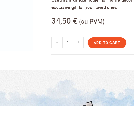
Used as a candle holder for home decor, s
exclusive gift for your loved ones
34,50
€
(su PVM)
-
+
ADD TO CART