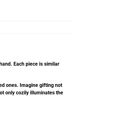
hand. Each piece is similar
ed ones. Imagine gifting not
t only cozily illuminates the