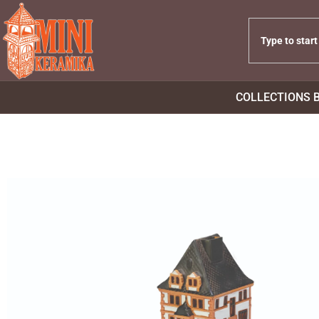
COLLECTIONS 