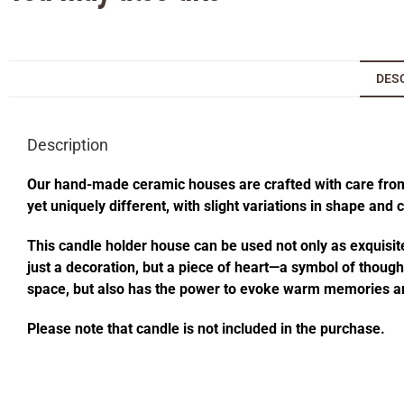
DES
Description
Our hand-made ceramic houses are crafted with care from s
yet uniquely different, with slight variations in shape and
This candle holder house can be used not only as exquisite
just a decoration, but a piece of heart—a symbol of thought
space, but also has the power to evoke warm memories an
Please note that candle is not included in the purchase.