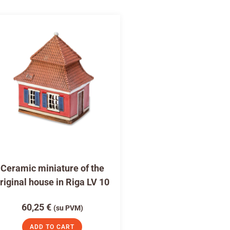
Ceramic miniature of the
riginal house in Riga LV 10
60,25
€
(su PVM)
ADD TO CART