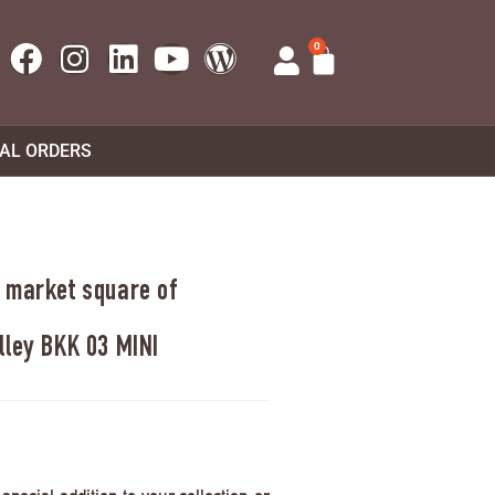
0
UAL ORDERS
 market square of
lley BKK 03 MINI