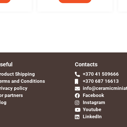
seful
Contacts
roduct Shipping
+370 41 509666
erms and Conditions
+370 687 16613
rivacy policy
info@ceramicminia
or partners
Facebook
log
Instagram
Youtube
LinkedIn