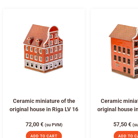
Ceramic miniature of the
Ceramic miniat
original house in Riga LV 16
original house i
72,00
€
57,50
€
(su PVM)
(s
ADD TO CART
ADD TO C