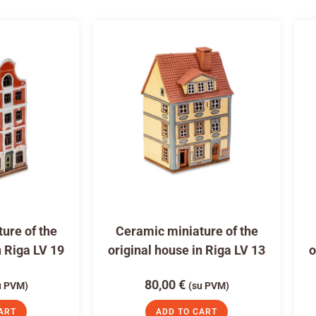
ure of the
Ceramic miniature of the
n Riga LV 19
original house in Riga LV 13
o
80,00
€
u PVM)
(su PVM)
ART
ADD TO CART