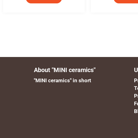
About "MINI ceramics"
U
"MINI ceramics" in short
P
T
P
F
B