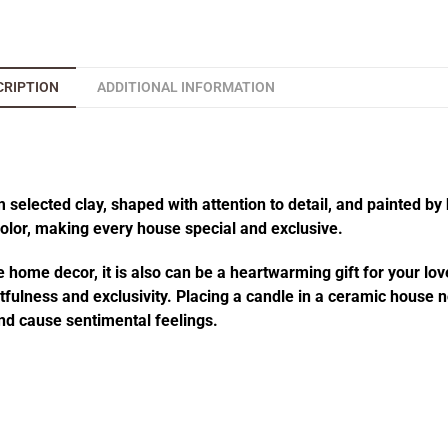
CRIPTION
ADDITIONAL INFORMATION
elected clay, shaped with attention to detail, and painted by 
 color, making every house special and exclusive.
 home decor, it is also can be a heartwarming gift for your lov
fulness and exclusivity. Placing a candle in a ceramic house no
d cause sentimental feelings.