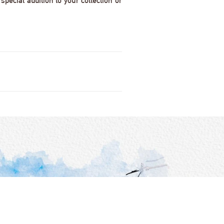
pecial addition to your collection or