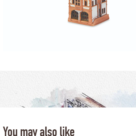
You may also like