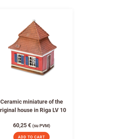
Ceramic miniature of the
riginal house in Riga LV 10
60,25
€
(su PVM)
ADD TO CART