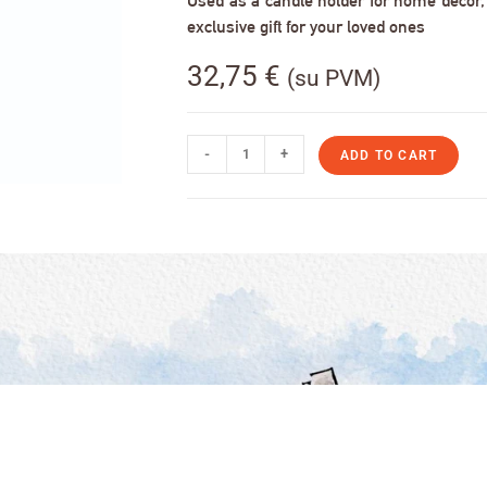
Used as a candle holder for home decor, s
exclusive gift for your loved ones
32,75
€
(su PVM)
-
+
ADD TO CART