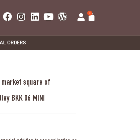
0
UAL ORDERS
 market square of
lley BKK 06 MINI