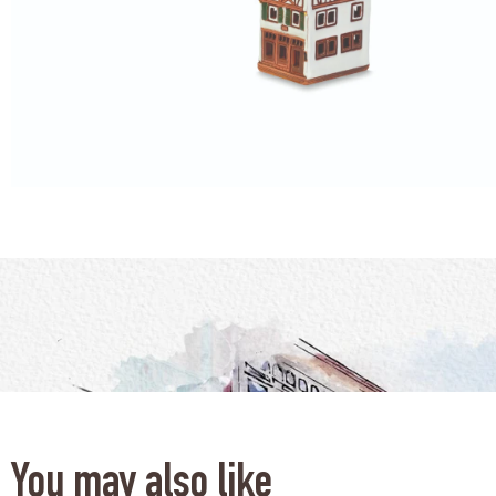
You may also like