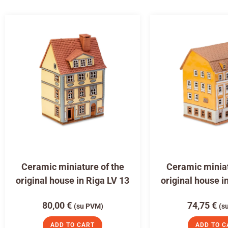
Ceramic miniature of the
Ceramic miniat
original house in Riga LV 13
original house i
80,00
€
74,75
€
(su PVM)
(s
ADD TO CART
ADD TO C