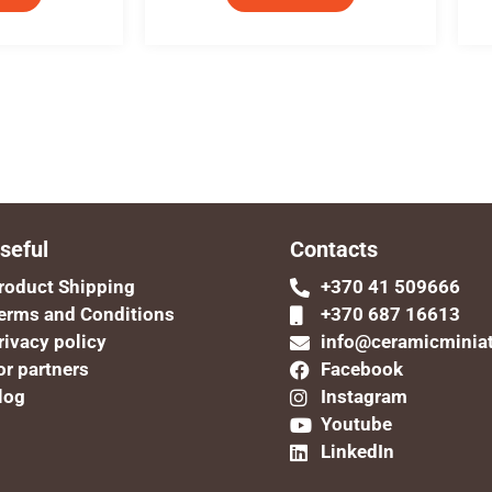
seful
Contacts
roduct Shipping
+370 41 509666
erms and Conditions
+370 687 16613
rivacy policy
info@ceramicminia
or partners
Facebook
log
Instagram
Youtube
LinkedIn