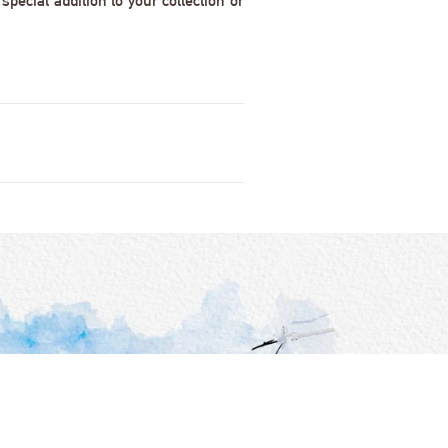
pecial addition to your collection or