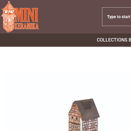
COLLECTIONS 