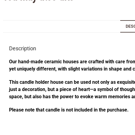
DES
Description
Our hand-made ceramic houses are crafted with care from s
yet uniquely different, with slight variations in shape and
This candle holder house can be used not only as exquisite
just a decoration, but a piece of heart—a symbol of thought
space, but also has the power to evoke warm memories an
Please note that candle is not included in the purchase.