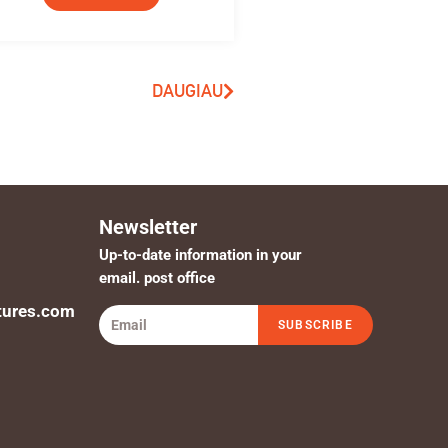
DAUGIAU
Newsletter
Up-to-date information in your
email. post office
tures.com
SUBSCRIBE