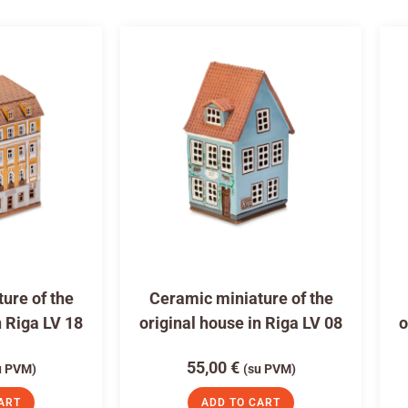
ure of the
Ceramic miniature of the
n Riga LV 18
original house in Riga LV 08
o
55,00
€
u PVM)
(su PVM)
ART
ADD TO CART