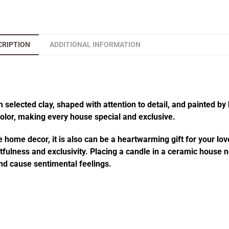
CRIPTION
ADDITIONAL INFORMATION
elected clay, shaped with attention to detail, and painted by 
 color, making every house special and exclusive.
 home decor, it is also can be a heartwarming gift for your lov
fulness and exclusivity. Placing a candle in a ceramic house no
d cause sentimental feelings.