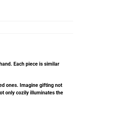
hand. Each piece is similar
ed ones. Imagine gifting not
t only cozily illuminates the