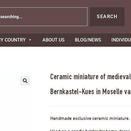
SEARCH
BY COUNTRY
ABOUT US
BLOG/NEWS
INDIVID
Ceramic miniature of medieval
Bernkastel-Kues in Moselle va
Handmade exclusive ceramic miniature.