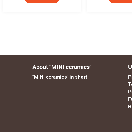
About "MINI ceramics"
U
"MINI ceramics" in short
P
T
P
F
B