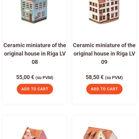
Ceramic miniature of the
Ceramic miniature of the
original house in Riga LV
original house in Riga LV
08
09
55,00
€
58,50
€
(su PVM)
(su PVM)
ADD TO CART
ADD TO CART