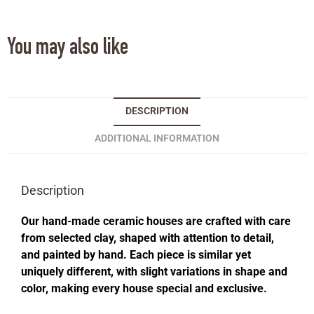
You may also like
DESCRIPTION
ADDITIONAL INFORMATION
Description
Our hand-made ceramic houses are crafted with care
from selected clay, shaped with attention to detail,
and painted by hand. Each piece is similar yet
uniquely different, with slight variations in shape and
color, making every house special and exclusive.