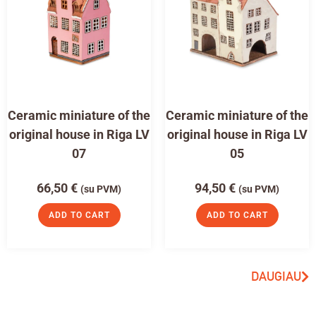
Ceramic miniature of the
Ceramic miniature of the
original house in Riga LV
original house in Riga LV
07
05
66,50
€
94,50
€
(su PVM)
(su PVM)
ADD TO CART
ADD TO CART
DAUGIAU