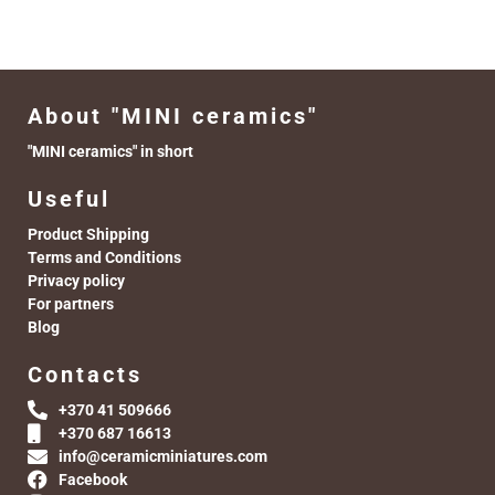
About "MINI ceramics"
"MINI ceramics" in short
Useful
Product Shipping
Terms and Conditions
Privacy policy
For partners
Blog
Contacts
+370 41 509666
+370 687 16613
info@ceramicminiatures.com
Facebook