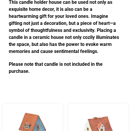
This candle holder house can be used not only as
exquisite home decor, it is also can be a
heartwarming gift for your loved ones. Imagine
gifting not just a decoration, but a piece of heart—a
symbol of thoughtfulness and exclusivity. Placing a
candle in a ceramic house not only cozily illuminates
the space, but also has the power to evoke warm
memories and cause sentimental feelings.
Please note that candle is not included in the
purchase.