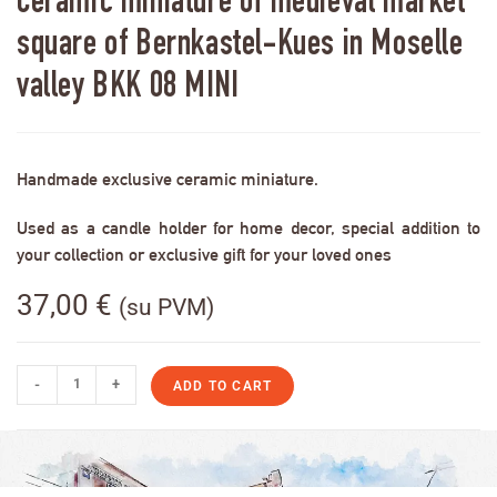
Ceramic miniature of medieval market
square of Bernkastel-Kues in Moselle
valley BKK 08 MINI
Handmade exclusive ceramic miniature.
Used as a candle holder for home decor, special addition to
your collection or exclusive gift for your loved ones
37,00
€
(su PVM)
-
+
ADD TO CART