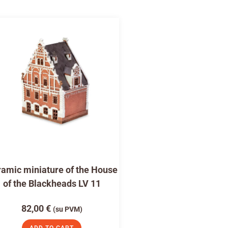
amic miniature of the House
of the Blackheads LV 11
82,00
€
(su PVM)