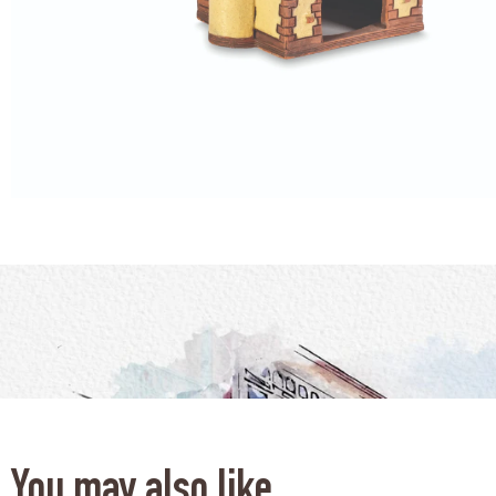
You may also like