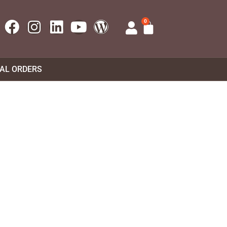
0
UAL ORDERS