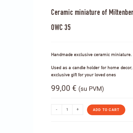
Ceramic miniature of Miltenberg
OWC 35
Handmade exclusive ceramic miniature.
Used as a candle holder for home decor, s
exclusive gift for your loved ones
99,00
€
(su PVM)
-
+
ADD TO CART