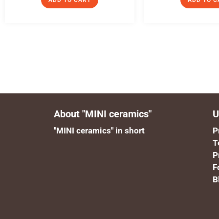
ADD TO CART
ADD TO C
About "MINI ceramics"
U
"MINI ceramics" in short
P
T
P
F
B