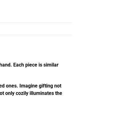
hand. Each piece is similar
ed ones. Imagine gifting not
t only cozily illuminates the