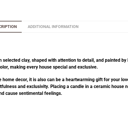
CRIPTION
ADDITIONAL INFORMATION
elected clay, shaped with attention to detail, and painted by 
 color, making every house special and exclusive.
 home decor, it is also can be a heartwarming gift for your lov
fulness and exclusivity. Placing a candle in a ceramic house no
d cause sentimental feelings.