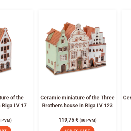
ure of the
Ceramic miniature of the Three
Cer
n Riga LV 17
Brothers house in Riga LV 123
119,75
€
u PVM)
(su PVM)