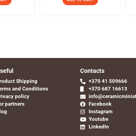
ART
ADD TO CART
seful
Contacts
roduct Shipping
+370 41 509666
erms and Conditions
+370 687 16613
rivacy policy
info@ceramicminia
or partners
Facebook
log
Instagram
Youtube
LinkedIn