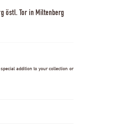
 östl. Tor in Miltenberg
pecial addition to your collection or