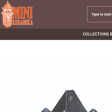
COLLECTIONS 