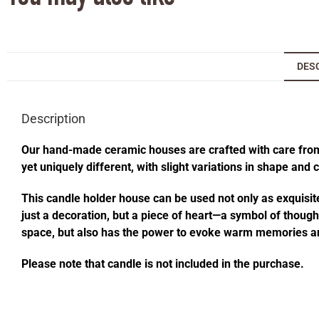
DES
Description
Our hand-made ceramic houses are crafted with care from s
yet uniquely different, with slight variations in shape and
This candle holder house can be used not only as exquisite
just a decoration, but a piece of heart—a symbol of thought
space, but also has the power to evoke warm memories an
Please note that candle is not included in the purchase.