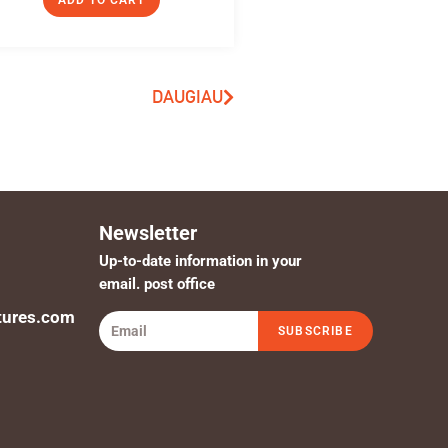
ADD TO CART
DAUGIAU
Newsletter
Up-to-date information in your
email. post office
tures.com
SUBSCRIBE