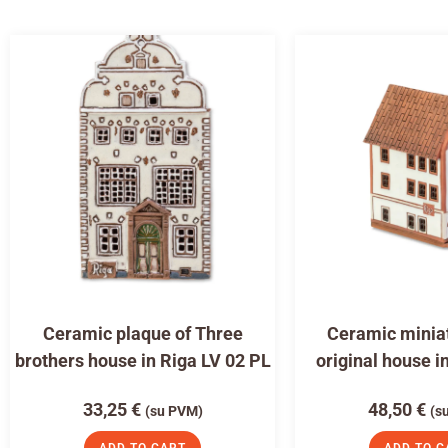
Ceramic plaque of Three
Ceramic miniat
brothers house in Riga LV 02 PL
original house i
33,25
€
48,50
€
(su PVM)
(s