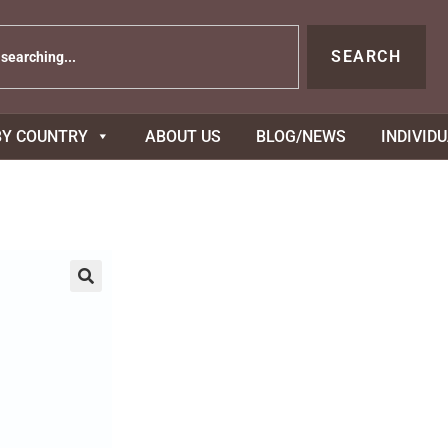
SEARCH
BY COUNTRY
ABOUT US
BLOG/NEWS
INDIVID