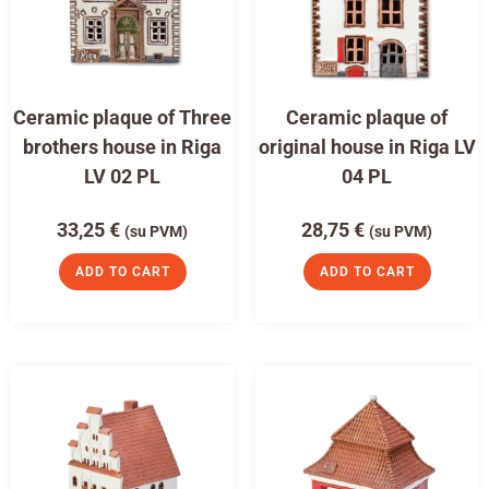
Ceramic plaque of Three
Ceramic plaque of
brothers house in Riga
original house in Riga LV
LV 02 PL
04 PL
33,25
€
28,75
€
(su PVM)
(su PVM)
ADD TO CART
ADD TO CART