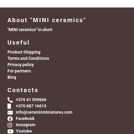
About "MINI ceramics"
"MINI ceramics" in short
Useful
Product Shipping
Terms and Conditions
Privacy policy
For partners
Blog
Contacts
+370 41 509666
+370 687 16613
info@ceramicminiatures.com
Facebook
Instagram
Youtube