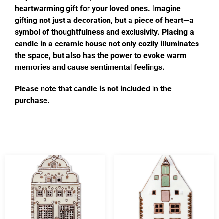
heartwarming gift for your loved ones. Imagine
gifting not just a decoration, but a piece of heart—a
symbol of thoughtfulness and exclusivity. Placing a
candle in a ceramic house not only cozily illuminates
the space, but also has the power to evoke warm
memories and cause sentimental feelings.
Please note that candle is not included in the
purchase.