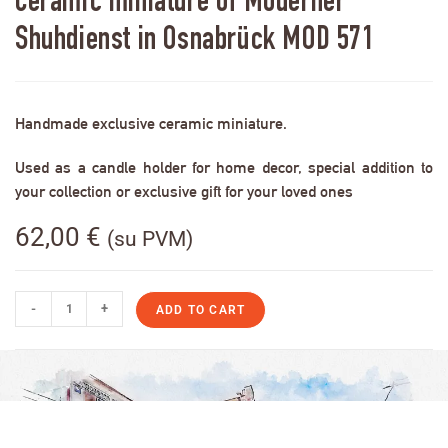
Ceramic miniature of Moderner
Shuhdienst in Osnabrück MOD 571
Handmade exclusive ceramic miniature.
Used as a candle holder for home decor, special addition to
your collection or exclusive gift for your loved ones
62,00
€
(su PVM)
-
+
ADD TO CART