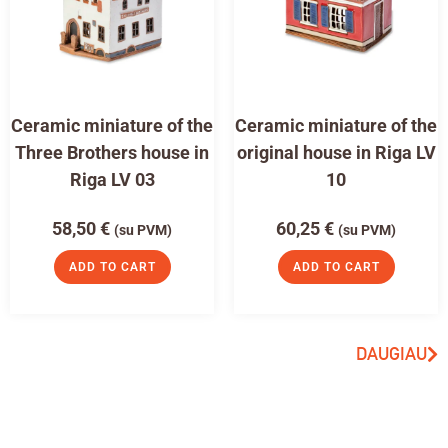
Ceramic miniature of the
Ceramic miniature of the
Three Brothers house in
original house in Riga LV
Riga LV 03
10
58,50
€
60,25
€
(su PVM)
(su PVM)
ADD TO CART
ADD TO CART
DAUGIAU