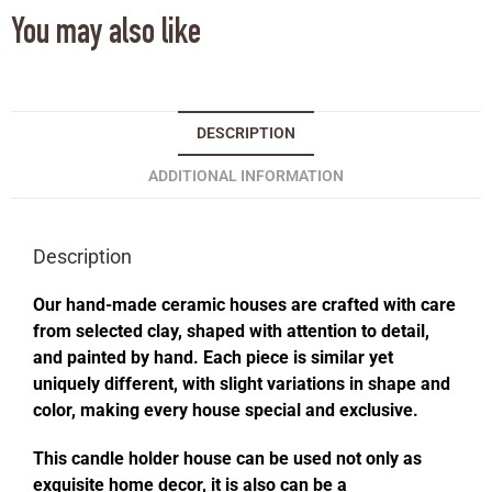
You may also like
DESCRIPTION
ADDITIONAL INFORMATION
Description
Our hand-made ceramic houses are crafted with care
from selected clay, shaped with attention to detail,
and painted by hand. Each piece is similar yet
uniquely different, with slight variations in shape and
color, making every house special and exclusive.
This candle holder house can be used not only as
exquisite home decor, it is also can be a