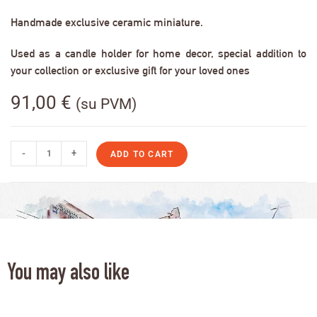
Handmade exclusive ceramic miniature.
Used as a candle holder for home decor, special addition to
your collection or exclusive gift for your loved ones
91,00
€
(su PVM)
-
+
ADD TO CART
You may also like