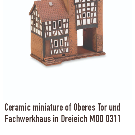
Ceramic miniature of Oberes Tor und
Fachwerkhaus in Dreieich MOD 0311