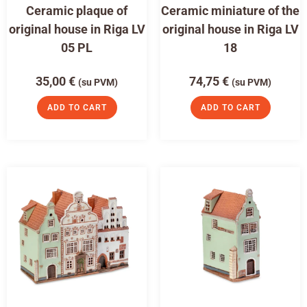
Ceramic plaque of
Ceramic miniature of the
original house in Riga LV
original house in Riga LV
05 PL
18
35,00
€
74,75
€
(su PVM)
(su PVM)
ADD TO CART
ADD TO CART