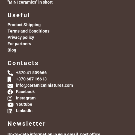
"MINI ceramics" in short
Useful
Product Shipping
Terms and Conditions
Privacy policy
For partners
Blog
Contacts
+370 41 509666
+370 687 16613
info@ceramicminiatures.com
Facebook
Instagram
Youtube
LinkedIn
Newsletter
Up-to-date information in your email. post office