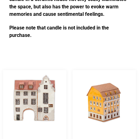
the space, but also has the power to evoke warm
memories and cause sentimental feelings.
Please note that candle is not included in the
purchase.