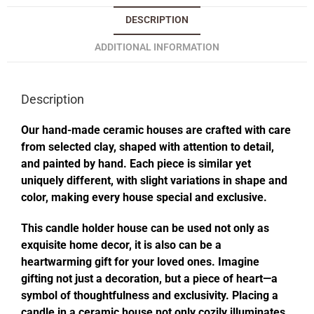
DESCRIPTION
ADDITIONAL INFORMATION
Description
Our hand-made ceramic houses are crafted with care
from selected clay, shaped with attention to detail,
and painted by hand. Each piece is similar yet
uniquely different, with slight variations in shape and
color, making every house special and exclusive.
This candle holder house can be used not only as
exquisite home decor, it is also can be a
heartwarming gift for your loved ones. Imagine
gifting not just a decoration, but a piece of heart—a
symbol of thoughtfulness and exclusivity. Placing a
candle in a ceramic house not only cozily illuminates