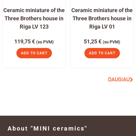
Ceramic miniature of the
Ceramic miniature of the
Three Brothers house in
Three Brothers house in
Riga LV 123
Riga LV 01
119,75
€
51,25
€
(su PVM)
(su PVM)
ADD TO CART
ADD TO CART
DAUGIAU
About "MINI ceramics"