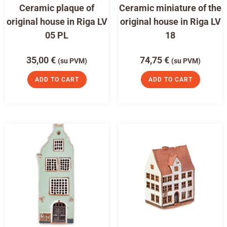
Ceramic plaque of
Ceramic miniature of the
original house in Riga LV
original house in Riga LV
05 PL
18
35,00
€
74,75
€
(su PVM)
(su PVM)
ADD TO CART
ADD TO CART