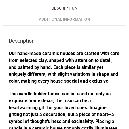
DESCRIPTION
ADDITIONAL INFORMATION
Description
Our hand-made ceramic houses are crafted with care
from selected clay, shaped with attention to detail,
and painted by hand. Each piece is similar yet
uniquely different, with slight variations in shape and
color, making every house special and exclusive.
This candle holder house can be used not only as
exquisite home decor, it is also can be a
heartwarming gift for your loved ones. Imagine
gifting not just a decoration, but a piece of heart—a
symbol of thoughtfulness and exclusivity. Placing a
candle in a ceramic house not only cozily illuminates