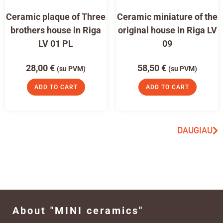
Ceramic plaque of Three
Ceramic miniature of the
brothers house in Riga
original house in Riga LV
LV 01 PL
09
28,00
€
58,50
€
(su PVM)
(su PVM)
ADD TO CART
ADD TO CART
DAUGIAU
About "MINI ceramics"