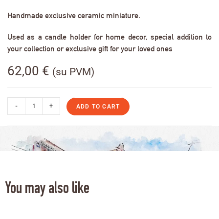
Handmade exclusive ceramic miniature.
Used as a candle holder for home decor, special addition to
your collection or exclusive gift for your loved ones
62,00
€
(su PVM)
-
+
ADD TO CART
You may also like