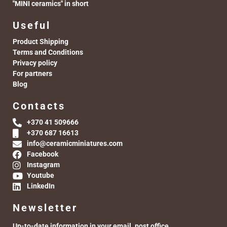
"MINI ceramics" in short
Useful
Product Shipping
Terms and Conditions
Privacy policy
For partners
Blog
Contacts
+370 41 509666
+370 687 16613
info@ceramicminiatures.com
Facebook
Instagram
Youtube
LinkedIn
Newsletter
Up-to-date information in your email. post office