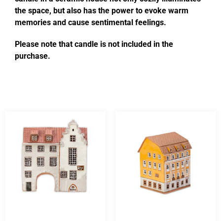
the space, but also has the power to evoke warm
memories and cause sentimental feelings.
Please note that candle is not included in the
purchase.