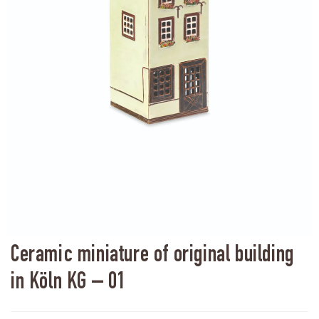
Ceramic miniature of original building
in Köln KG – 01