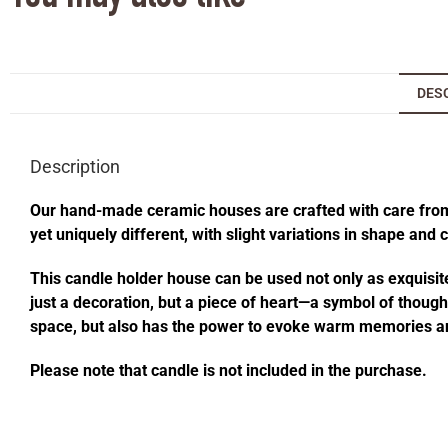
DES
Description
Our hand-made ceramic houses are crafted with care from s
yet uniquely different, with slight variations in shape and
This candle holder house can be used not only as exquisite
just a decoration, but a piece of heart—a symbol of thought
space, but also has the power to evoke warm memories an
Please note that candle is not included in the purchase.