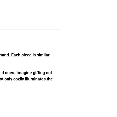
hand. Each piece is similar
ed ones. Imagine gifting not
t only cozily illuminates the