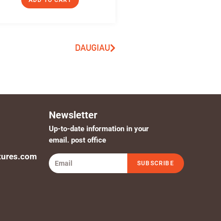
ADD TO CART
DAUGIAU
Newsletter
Up-to-date information in your
email. post office
tures.com
SUBSCRIBE