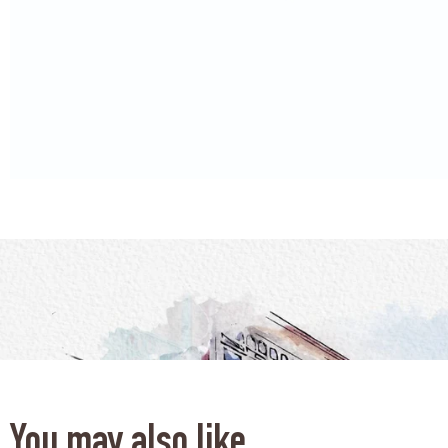
You may also like