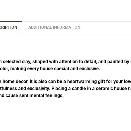
CRIPTION
ADDITIONAL INFORMATION
elected clay, shaped with attention to detail, and painted by 
 color, making every house special and exclusive.
 home decor, it is also can be a heartwarming gift for your lov
fulness and exclusivity. Placing a candle in a ceramic house no
d cause sentimental feelings.