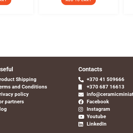
ART
ADD TO CART
seful
Contacts
roduct Shipping
+370 41 509666
erms and Conditions
+370 687 16613
rivacy policy
info@ceramicminia
or partners
Facebook
log
Instagram
Youtube
LinkedIn