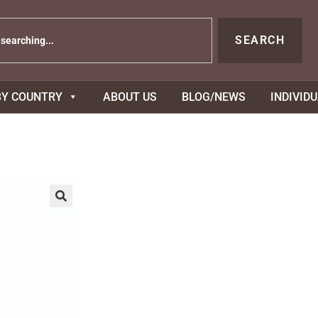
SEARCH
BY COUNTRY
ABOUT US
BLOG/NEWS
INDIVID