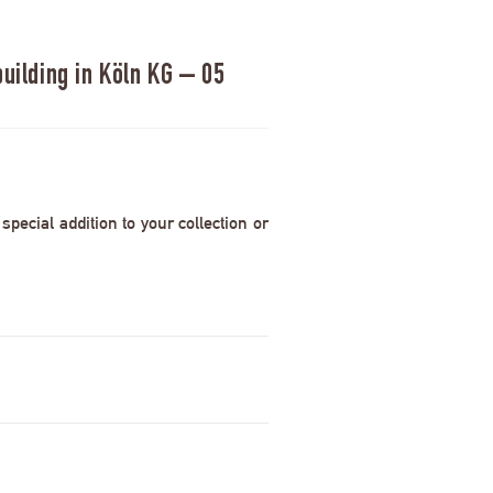
uilding in Köln KG – 05
pecial addition to your collection or