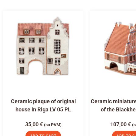
Ceramic plaque of original
Ceramic miniature
house in Riga LV 05 PL
of the Blackh
35,00
€
107,00
€
(su PVM)
(