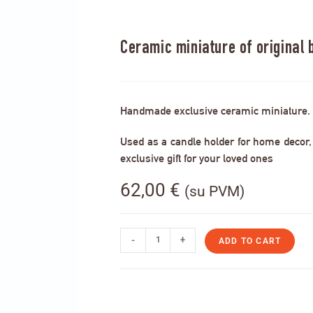
Ceramic miniature of original b
Handmade exclusive ceramic miniature.
Used as a candle holder for home decor, s
exclusive gift for your loved ones
62,00
€
(su PVM)
-
+
ADD TO CART