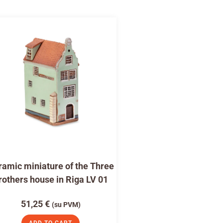
amic miniature of the Three
rothers house in Riga LV 01
51,25
€
(su PVM)