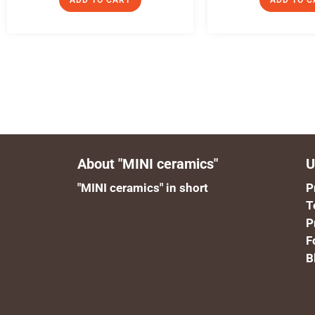
ADD TO CART
ADD TO C
About "MINI ceramics"
U
"MINI ceramics" in short
P
T
P
F
B