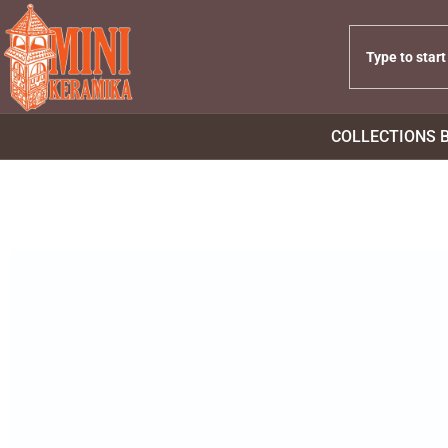
COLLECTIONS 