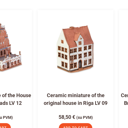
 of the House
Ceramic miniature of the
Cer
eads LV 12
original house in Riga LV 09
B
58,50
€
su PVM)
(su PVM)