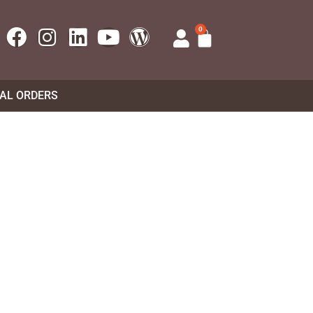
0
UAL ORDERS