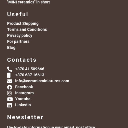
"MINI ceramics" in short
Useful
Product Shipping
Terms and Conditions
Privacy policy
For partners
Blog
Contacts
+370 41 509666
+370 687 16613
info@ceramicminiatures.com
Facebook
Instagram
Youtube
LinkedIn
Newsletter
Up-to-date information in your email. post office