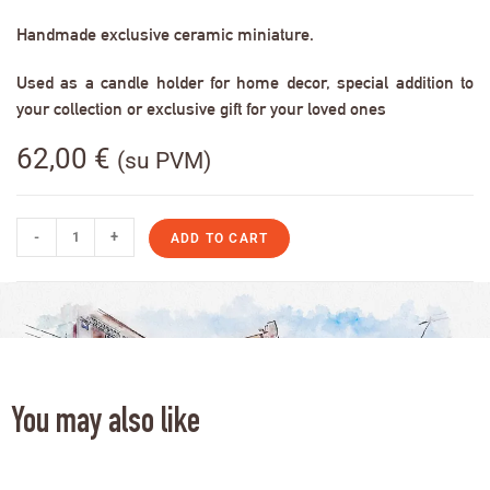
Handmade exclusive ceramic miniature.
Used as a candle holder for home decor, special addition to
your collection or exclusive gift for your loved ones
62,00
€
(su PVM)
-
+
ADD TO CART
You may also like