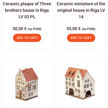
Ceramic plaque of Three
Ceramic miniature of the
brothers house in Riga
original house in Riga LV
LV 03 PL
14
30,50
€
55,00
€
(su PVM)
(su PVM)
ADD TO CART
ADD TO CART