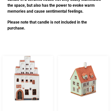
the space, but also has the power to evoke warm
memories and cause sentimental feelings.
Please note that candle is not included in the
purchase.