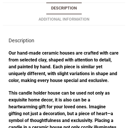
DESCRIPTION
ADDITIONAL INFORMATION
Description
Our hand-made ceramic houses are crafted with care
from selected clay, shaped with attention to detail,
and painted by hand. Each piece is similar yet
uniquely different, with slight variations in shape and
color, making every house special and exclusive.
This candle holder house can be used not only as
exquisite home decor, it is also can be a
heartwarming gift for your loved ones. Imagine
gifting not just a decoration, but a piece of heart—a
symbol of thoughtfulness and exclusivity. Placing a
candle in a ceramic house not only cozily illuminates