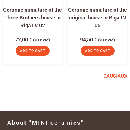
Ceramic miniature of the
Ceramic miniature of the
Three Brothers house in
original house in Riga LV
Riga LV 02
05
72,00
€
94,50
€
(su PVM)
(su PVM)
ADD TO CART
ADD TO CART
DAUGIAU
About "MINI ceramics"