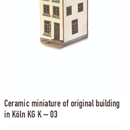
Ceramic miniature of original building
in Köln KG K – 03