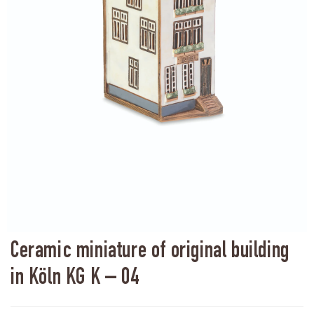
Ceramic miniature of original building
in Köln KG K – 04