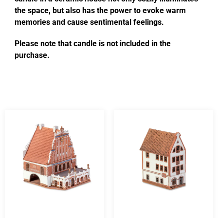
the space, but also has the power to evoke warm
memories and cause sentimental feelings.
Please note that candle is not included in the
purchase.