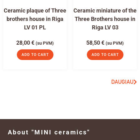
Ceramic plaque of Three
Ceramic miniature of the
brothers house in Riga
Three Brothers house in
LV 01 PL
Riga LV 03
28,00
€
58,50
€
(su PVM)
(su PVM)
ADD TO CART
ADD TO CART
DAUGIAU
About "MINI ceramics"