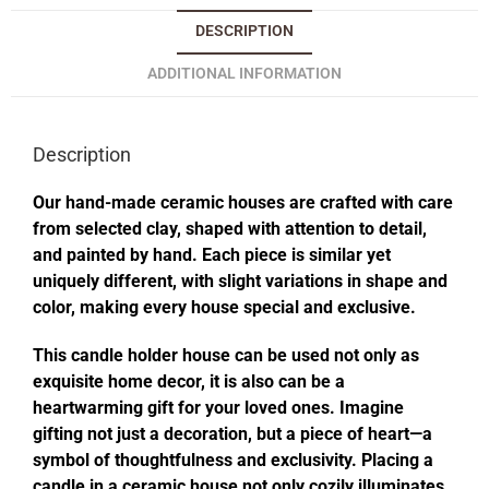
DESCRIPTION
ADDITIONAL INFORMATION
Description
Our hand-made ceramic houses are crafted with care
from selected clay, shaped with attention to detail,
and painted by hand. Each piece is similar yet
uniquely different, with slight variations in shape and
color, making every house special and exclusive.
This candle holder house can be used not only as
exquisite home decor, it is also can be a
heartwarming gift for your loved ones. Imagine
gifting not just a decoration, but a piece of heart—a
symbol of thoughtfulness and exclusivity. Placing a
candle in a ceramic house not only cozily illuminates