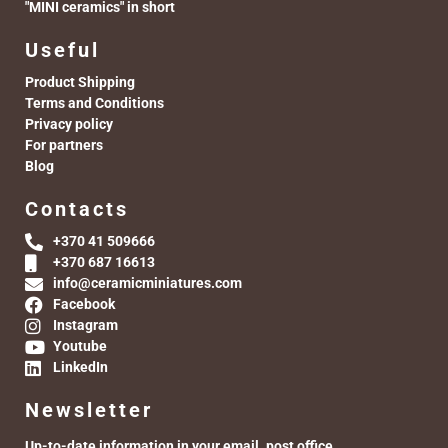
"MINI ceramics" in short
Useful
Product Shipping
Terms and Conditions
Privacy policy
For partners
Blog
Contacts
+370 41 509666
+370 687 16613
info@ceramicminiatures.com
Facebook
Instagram
Youtube
LinkedIn
Newsletter
Up-to-date information in your email. post office