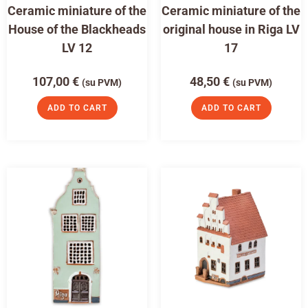
Ceramic miniature of the
Ceramic miniature of the
House of the Blackheads
original house in Riga LV
LV 12
17
107,00
€
48,50
€
(su PVM)
(su PVM)
ADD TO CART
ADD TO CART