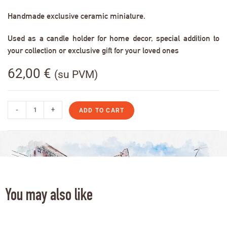
Handmade exclusive ceramic miniature.
Used as a candle holder for home decor, special addition to
your collection or exclusive gift for your loved ones
62,00
€
(su PVM)
-
+
ADD TO CART
You may also like