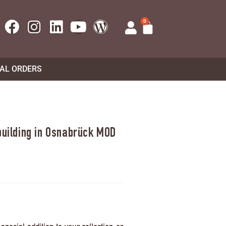
0
UAL ORDERS
 building in Osnabrück MOD