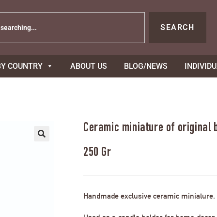
SEARCH
BY COUNTRY
ABOUT US
BLOG/NEWS
INDIVID
Ceramic miniature of original
250 Gr
Handmade exclusive ceramic miniature.