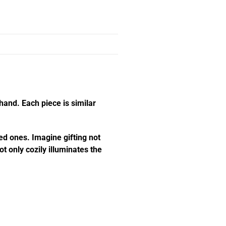
hand. Each piece is similar
ed ones. Imagine gifting not
t only cozily illuminates the