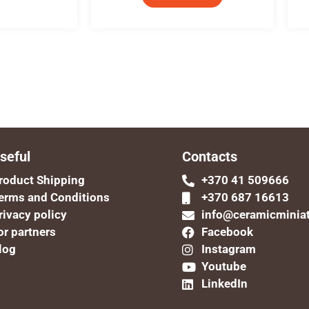
seful
Contacts
roduct Shipping
+370 41 509666
erms and Conditions
+370 687 16613
rivacy policy
info@ceramicminia
or partners
Facebook
log
Instagram
Youtube
LinkedIn