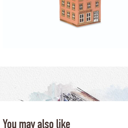
You may also like