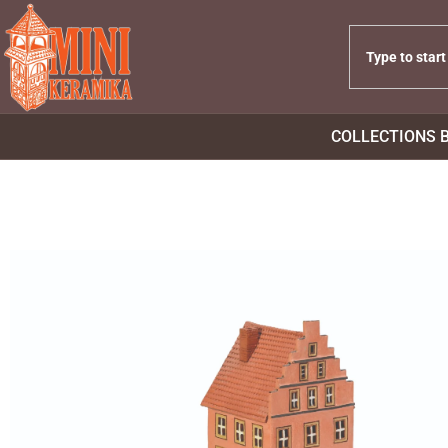
COLLECTIONS 