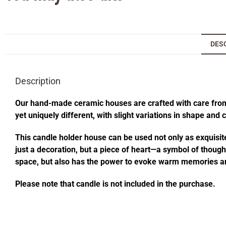
DES
Description
Our hand-made ceramic houses are crafted with care from s
yet uniquely different, with slight variations in shape and
This candle holder house can be used not only as exquisite
just a decoration, but a piece of heart—a symbol of thought
space, but also has the power to evoke warm memories an
Please note that candle is not included in the purchase.