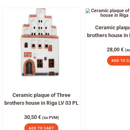
Ceramic plaqu
brothers house in
28,00
€
(s
ADD TO C
Ceramic plaque of Three
brothers house in Riga LV 03 PL
30,50
€
(su PVM)
ADD TO CART