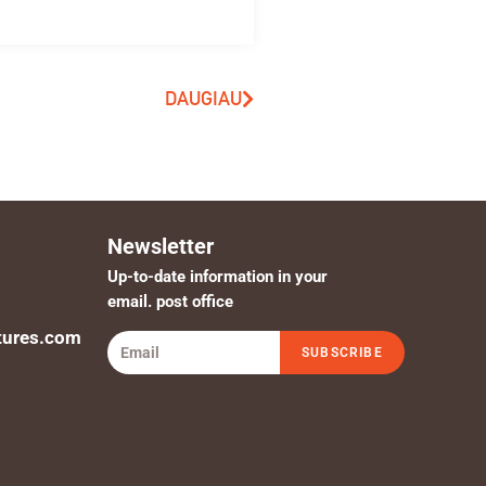
DAUGIAU
Newsletter
Up-to-date information in your
email. post office
tures.com
SUBSCRIBE