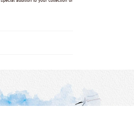
pecial addition to your collection or