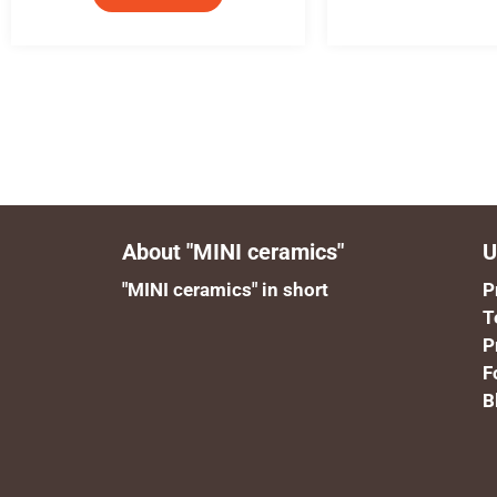
About "MINI ceramics"
U
"MINI ceramics" in short
P
T
P
F
B