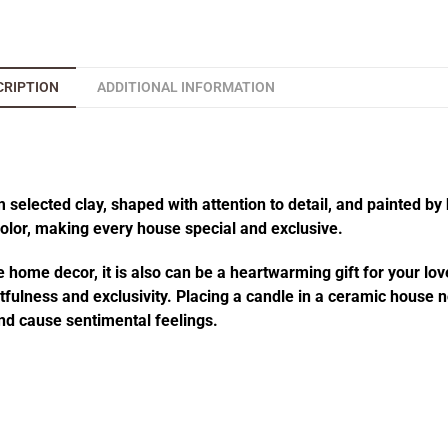
CRIPTION
ADDITIONAL INFORMATION
elected clay, shaped with attention to detail, and painted by 
 color, making every house special and exclusive.
 home decor, it is also can be a heartwarming gift for your lov
fulness and exclusivity. Placing a candle in a ceramic house no
d cause sentimental feelings.