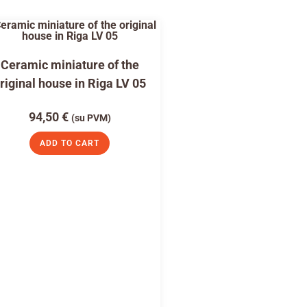
Ceramic miniature of the
riginal house in Riga LV 05
94,50
€
(su PVM)
ADD TO CART