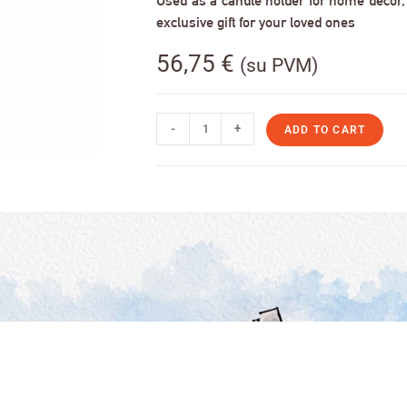
Used as a candle holder for home decor, s
exclusive gift for your loved ones
56,75
€
(su PVM)
-
+
ADD TO CART