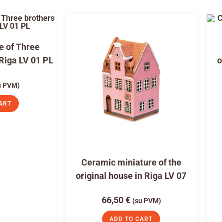
e of Three
 Riga LV 01 PL
o
u PVM)
ART
Ceramic miniature of the
original house in Riga LV 07
66,50
€
(su PVM)
ADD TO CART