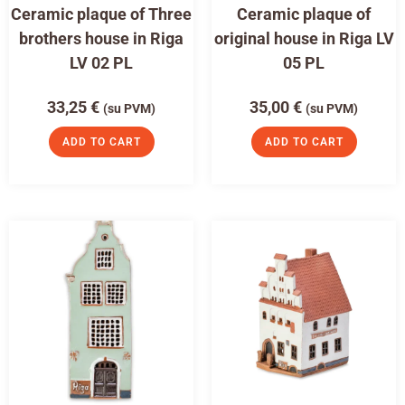
Ceramic plaque of Three
Ceramic plaque of
brothers house in Riga
original house in Riga LV
LV 02 PL
05 PL
33,25
€
35,00
€
(su PVM)
(su PVM)
ADD TO CART
ADD TO CART