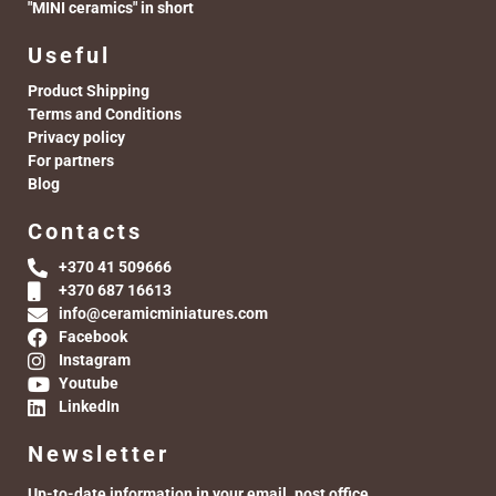
"MINI ceramics" in short
Useful
Product Shipping
Terms and Conditions
Privacy policy
For partners
Blog
Contacts
+370 41 509666
+370 687 16613
info@ceramicminiatures.com
Facebook
Instagram
Youtube
LinkedIn
Newsletter
Up-to-date information in your email. post office