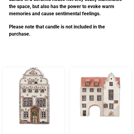
the space, but also has the power to evoke warm
memories and cause sentimental feelings.
Please note that candle is not included in the
purchase.