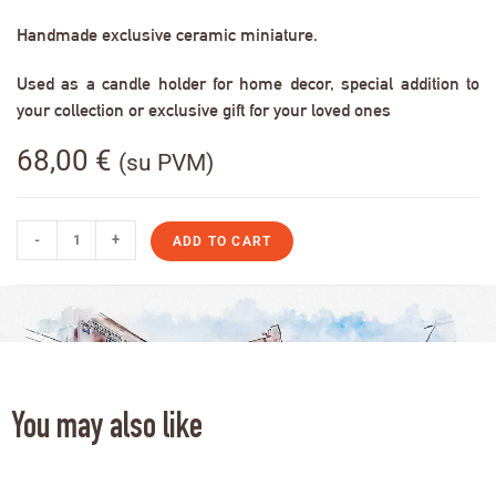
Handmade exclusive ceramic miniature.
Used as a candle holder for home decor, special addition to
your collection or exclusive gift for your loved ones
68,00
€
(su PVM)
-
+
ADD TO CART
You may also like