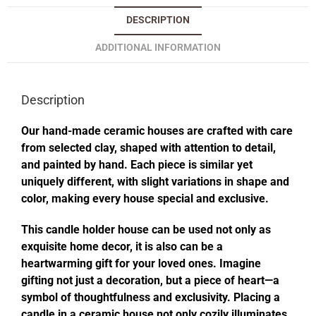
DESCRIPTION
ADDITIONAL INFORMATION
Description
Our hand-made ceramic houses are crafted with care
from selected clay, shaped with attention to detail,
and painted by hand. Each piece is similar yet
uniquely different, with slight variations in shape and
color, making every house special and exclusive.
This candle holder house can be used not only as
exquisite home decor, it is also can be a
heartwarming gift for your loved ones. Imagine
gifting not just a decoration, but a piece of heart—a
symbol of thoughtfulness and exclusivity. Placing a
candle in a ceramic house not only cozily illuminates