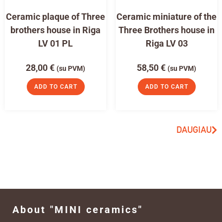
Ceramic plaque of Three
Ceramic miniature of the
brothers house in Riga
Three Brothers house in
LV 01 PL
Riga LV 03
28,00
€
58,50
€
(su PVM)
(su PVM)
ADD TO CART
ADD TO CART
DAUGIAU
About "MINI ceramics"