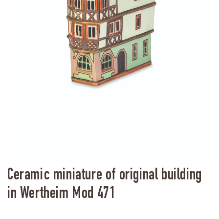
Ceramic miniature of original building
in Wertheim Mod 471