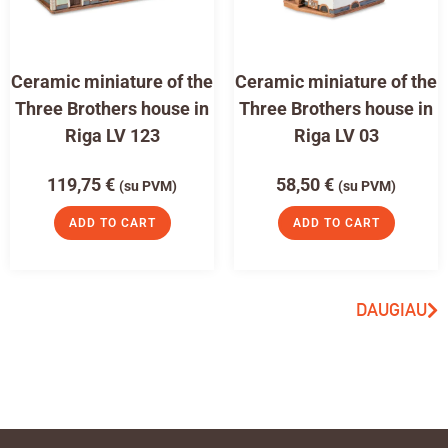
Ceramic miniature of the
Ceramic miniature of the
Three Brothers house in
Three Brothers house in
Riga LV 123
Riga LV 03
119,75
€
58,50
€
(su PVM)
(su PVM)
ADD TO CART
ADD TO CART
DAUGIAU