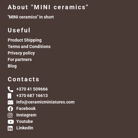
About "MINI ceramics"
"MINI ceramics" in short
Useful
Product Shipping
Terms and Conditions
Privacy policy
For partners
Blog
Contacts
+370 41 509666
+370 687 16613
info@ceramicminiatures.com
Facebook
Instagram
Youtube
LinkedIn