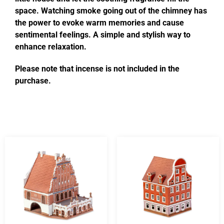
space. Watching smoke going out of the chimney has
the power to evoke warm memories and cause
sentimental feelings. A simple and stylish way to
enhance relaxation.
Please note that incense is not included in the
purchase.