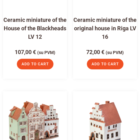
Ceramic miniature of the
Ceramic miniature of the
House of the Blackheads
original house in Riga LV
LV 12
16
107,00
€
72,00
€
(su PVM)
(su PVM)
ADD TO CART
ADD TO CART