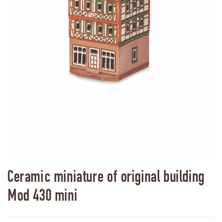
Ceramic miniature of original building
Mod 430 mini