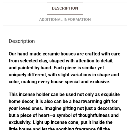
DESCRIPTION
ADDITIONAL INFORMATION
Description
Our hand-made ceramic houses are crafted with care
from selected clay, shaped with attention to detail,
and painted by hand. Each piece is similar yet
uniquely different, with slight variations in shape and
color, making every house special and exclusive.
This incense holder can be used not only as exquisite
home decor, it is also can be a heartwarming gift for
your loved ones. Imagine gifting not just a decoration,
but a piece of heart—a symbol of thoughtfulness and
exclusivity. Light up incense cone, put it inside the
little house and let the soothing fragrance fill the