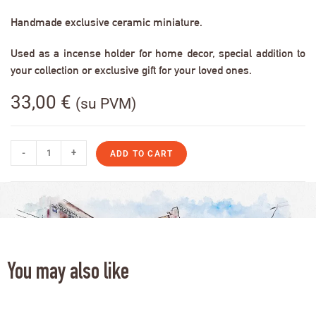
Handmade exclusive ceramic miniature.
Used as a incense holder for home decor, special addition to
your collection or exclusive gift for your loved ones.
33,00
€
(su PVM)
-
+
ADD TO CART
You may also like