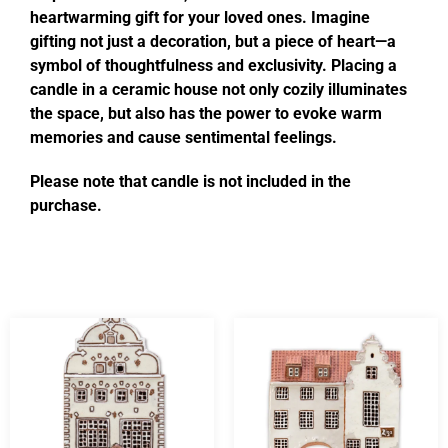
heartwarming gift for your loved ones. Imagine
gifting not just a decoration, but a piece of heart—a
symbol of thoughtfulness and exclusivity. Placing a
candle in a ceramic house not only cozily illuminates
the space, but also has the power to evoke warm
memories and cause sentimental feelings.
Please note that candle is not included in the
purchase.