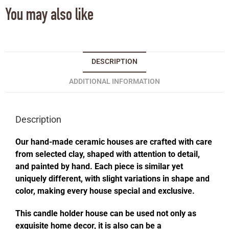
You may also like
DESCRIPTION
ADDITIONAL INFORMATION
Description
Our hand-made ceramic houses are crafted with care
from selected clay, shaped with attention to detail,
and painted by hand. Each piece is similar yet
uniquely different, with slight variations in shape and
color, making every house special and exclusive.
This candle holder house can be used not only as
exquisite home decor, it is also can be a