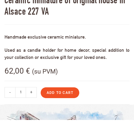
Ceramic miniature of original house in
Alsace 227 VA
Handmade exclusive ceramic miniature.
Used as a candle holder for home decor, special addition to
your collection or exclusive gift for your loved ones.
62,00
€
(su PVM)
-
+
ADD TO CART