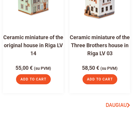
Ceramic miniature of the
Ceramic miniature of the
original house in Riga LV
Three Brothers house in
14
Riga LV 03
55,00
€
58,50
€
(su PVM)
(su PVM)
ADD TO CART
ADD TO CART
DAUGIAU