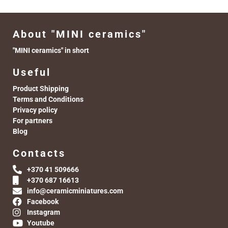
About "MINI ceramics"
"MINI ceramics" in short
Useful
Product Shipping
Terms and Conditions
Privacy policy
For partners
Blog
Contacts
+370 41 509666
+370 687 16613
info@ceramicminiatures.com
Facebook
Instagram
Youtube