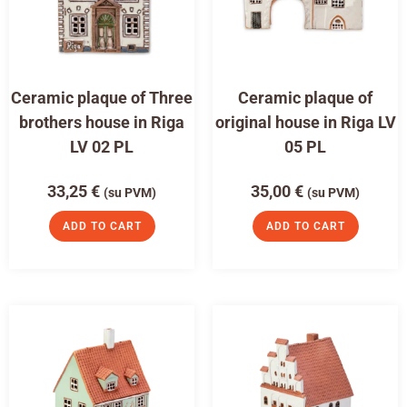
Ceramic plaque of Three
Ceramic plaque of
brothers house in Riga
original house in Riga LV
LV 02 PL
05 PL
33,25
€
35,00
€
(su PVM)
(su PVM)
ADD TO CART
ADD TO CART