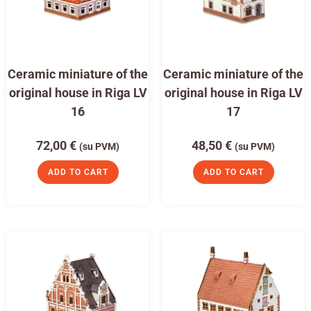
Ceramic miniature of the
Ceramic miniature of the
original house in Riga LV
original house in Riga LV
16
17
72,00
€
48,50
€
(su PVM)
(su PVM)
ADD TO CART
ADD TO CART