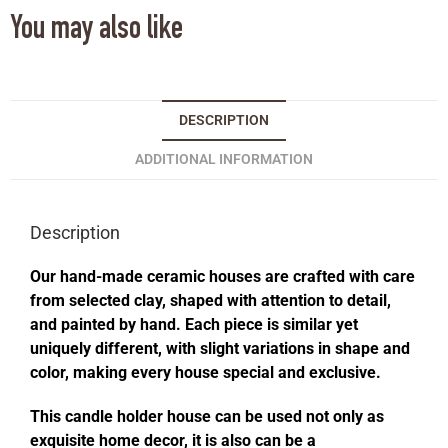
You may also like
DESCRIPTION
ADDITIONAL INFORMATION
Description
Our hand-made ceramic houses are crafted with care
from selected clay, shaped with attention to detail,
and painted by hand. Each piece is similar yet
uniquely different, with slight variations in shape and
color, making every house special and exclusive.
This candle holder house can be used not only as
exquisite home decor, it is also can be a