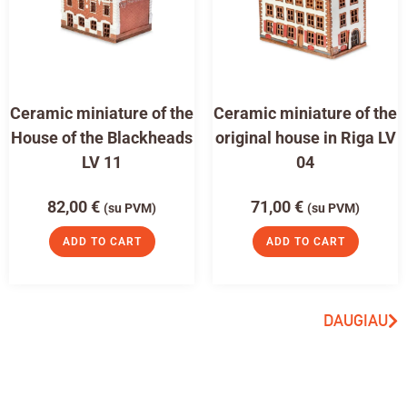
Ceramic miniature of the
Ceramic miniature of the
House of the Blackheads
original house in Riga LV
LV 11
04
82,00
€
71,00
€
(su PVM)
(su PVM)
ADD TO CART
ADD TO CART
DAUGIAU