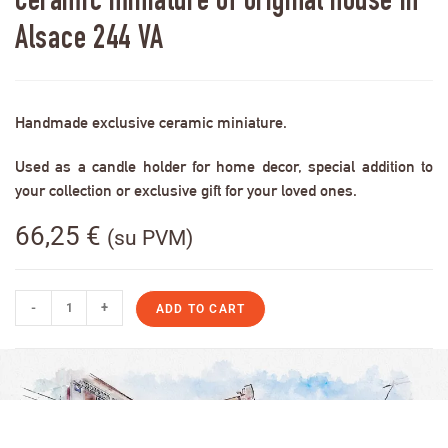
Ceramic miniature of original house in
Alsace 244 VA
Handmade exclusive ceramic miniature.
Used as a candle holder for home decor, special addition to
your collection or exclusive gift for your loved ones.
66,25
€
(su PVM)
-
+
ADD TO CART