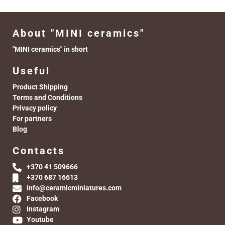
About "MINI ceramics"
"MINI ceramics" in short
Useful
Product Shipping
Terms and Conditions
Privacy policy
For partners
Blog
Contacts
+370 41 509666
+370 687 16613
info@ceramicminiatures.com
Facebook
Instagram
Youtube