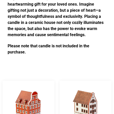
heartwarming gift for your loved ones. Imagine
gifting not just a decoration, but a piece of heart—a
symbol of thoughtfulness and exclusivity. Placing a
candle in a ceramic house not only cozily illuminates
the space, but also has the power to evoke warm
memories and cause sentimental feelings.
Please note that candle is not included in the
purchase.