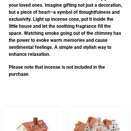
your loved ones. Imagine gifting not just a decoration,
but a piece of heart—a symbol of thoughtfulness and
exclusivity. Light up incense cone, put it inside the
little house and let the soothing fragrance fill the
space. Watching smoke going out of the chimney has
the power to evoke warm memories and cause
sentimental feelings. A simple and stylish way to
enhance relaxation.
Please note that incense is not included in the
purchase.