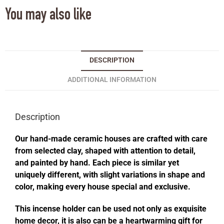
You may also like
DESCRIPTION
ADDITIONAL INFORMATION
Description
Our hand-made ceramic houses are crafted with care
from selected clay, shaped with attention to detail,
and painted by hand. Each piece is similar yet
uniquely different, with slight variations in shape and
color, making every house special and exclusive.
This incense holder can be used not only as exquisite
home decor, it is also can be a heartwarming gift for