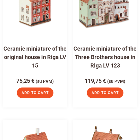
Ceramic miniature of the
Ceramic miniature of the
original house in Riga LV
Three Brothers house in
15
Riga LV 123
75,25
€
119,75
€
(su PVM)
(su PVM)
ADD TO CART
ADD TO CART