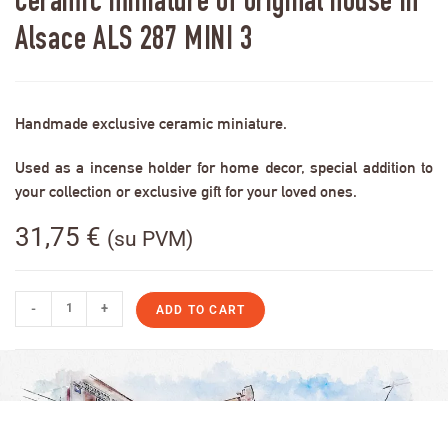
Ceramic miniature of original house in
Alsace ALS 287 MINI 3
Handmade exclusive ceramic miniature.
Used as a incense holder for home decor, special addition to
your collection or exclusive gift for your loved ones.
31,75
€
(su PVM)
-
+
ADD TO CART