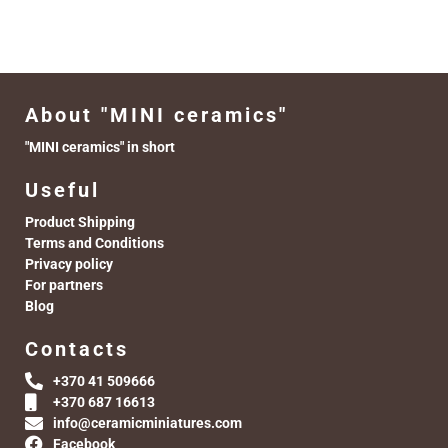
About "MINI ceramics"
"MINI ceramics" in short
Useful
Product Shipping
Terms and Conditions
Privacy policy
For partners
Blog
Contacts
+370 41 509666
+370 687 16613
info@ceramicminiatures.com
Facebook