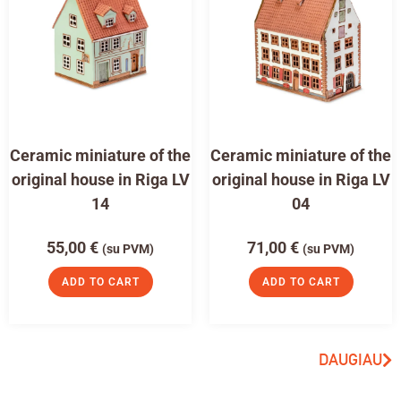
Ceramic miniature of the
Ceramic miniature of the
original house in Riga LV
original house in Riga LV
14
04
55,00
€
71,00
€
(su PVM)
(su PVM)
ADD TO CART
ADD TO CART
DAUGIAU