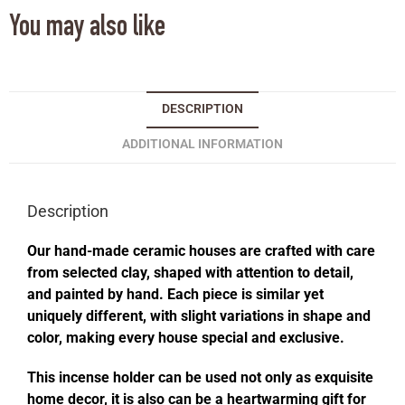
You may also like
DESCRIPTION
ADDITIONAL INFORMATION
Description
Our hand-made ceramic houses are crafted with care
from selected clay, shaped with attention to detail,
and painted by hand. Each piece is similar yet
uniquely different, with slight variations in shape and
color, making every house special and exclusive.
This incense holder can be used not only as exquisite
home decor, it is also can be a heartwarming gift for