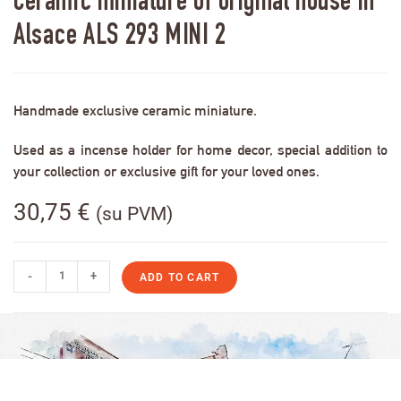
Ceramic miniature of original house in
Alsace ALS 293 MINI 2
Handmade exclusive ceramic miniature.
Used as a incense holder for home decor, special addition to
your collection or exclusive gift for your loved ones.
30,75
€
(su PVM)
-
+
ADD TO CART