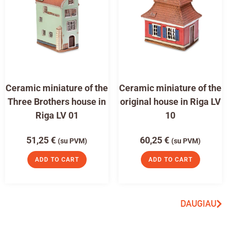
Ceramic miniature of the
Ceramic miniature of the
Three Brothers house in
original house in Riga LV
Riga LV 01
10
51,25
€
60,25
€
(su PVM)
(su PVM)
ADD TO CART
ADD TO CART
DAUGIAU