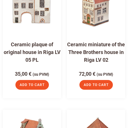
Ceramic plaque of
Ceramic miniature of the
original house in Riga LV
Three Brothers house in
05 PL
Riga LV 02
35,00
€
72,00
€
(su PVM)
(su PVM)
ADD TO CART
ADD TO CART