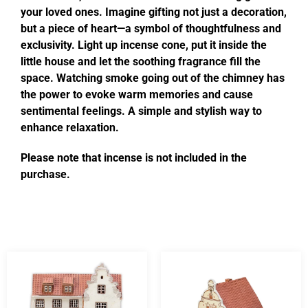
your loved ones. Imagine gifting not just a decoration,
but a piece of heart—a symbol of thoughtfulness and
exclusivity. Light up incense cone, put it inside the
little house and let the soothing fragrance fill the
space. Watching smoke going out of the chimney has
the power to evoke warm memories and cause
sentimental feelings. A simple and stylish way to
enhance relaxation.
Please note that incense is not included in the
purchase.