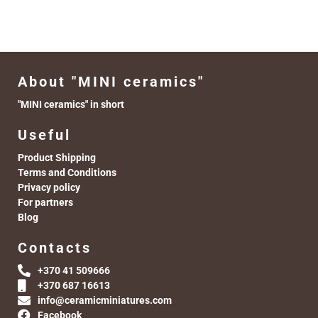
About "MINI ceramics"
"MINI ceramics" in short
Useful
Product Shipping
Terms and Conditions
Privacy policy
For partners
Blog
Contacts
+370 41 509666
+370 687 16613
info@ceramicminiatures.com
Facebook