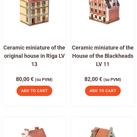
Ceramic miniature of the
Ceramic miniature of the
original house in Riga LV
House of the Blackheads
13
LV 11
80,00
€
82,00
€
(su PVM)
(su PVM)
ADD TO CART
ADD TO CART