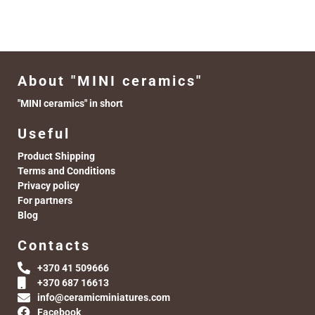
About "MINI ceramics"
"MINI ceramics" in short
Useful
Product Shipping
Terms and Conditions
Privacy policy
For partners
Blog
Contacts
+370 41 509666
+370 687 16613
info@ceramicminiatures.com
Facebook