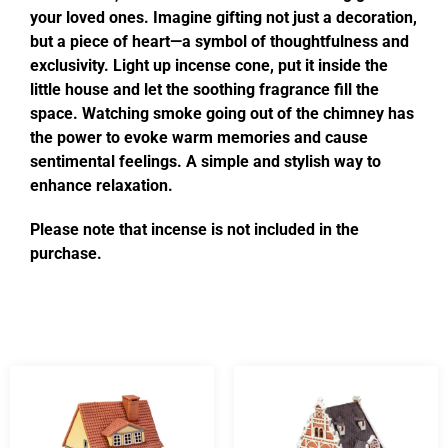
your loved ones. Imagine gifting not just a decoration,
but a piece of heart—a symbol of thoughtfulness and
exclusivity. Light up incense cone, put it inside the
little house and let the soothing fragrance fill the
space. Watching smoke going out of the chimney has
the power to evoke warm memories and cause
sentimental feelings. A simple and stylish way to
enhance relaxation.
Please note that incense is not included in the
purchase.