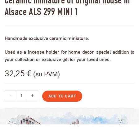
Ceramic miniature of original house in
Alsace ALS 299 MINI 1
Handmade exclusive ceramic miniature.
Used as a incense holder for home decor, special addition to
your collection or exclusive gift for your loved ones.
32,25
€
(su PVM)
-
+
ADD TO CART