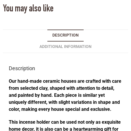
You may also like
DESCRIPTION
ADDITIONAL INFORMATION
Description
Our hand-made ceramic houses are crafted with care
from selected clay, shaped with attention to detail,
and painted by hand. Each piece is similar yet
uniquely different, with slight variations in shape and
color, making every house special and exclusive.
This incense holder can be used not only as exquisite
home decor, it is also can be a heartwarming gift for