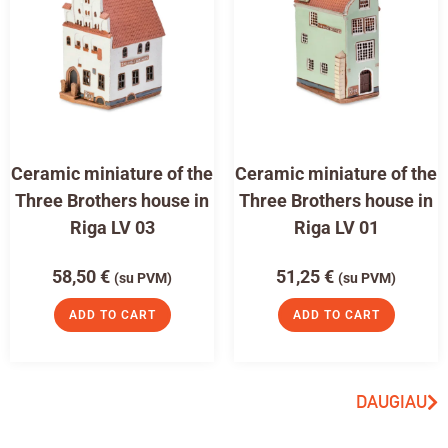
Ceramic miniature of the
Ceramic miniature of the
Three Brothers house in
Three Brothers house in
Riga LV 03
Riga LV 01
58,50
€
51,25
€
(su PVM)
(su PVM)
ADD TO CART
ADD TO CART
DAUGIAU