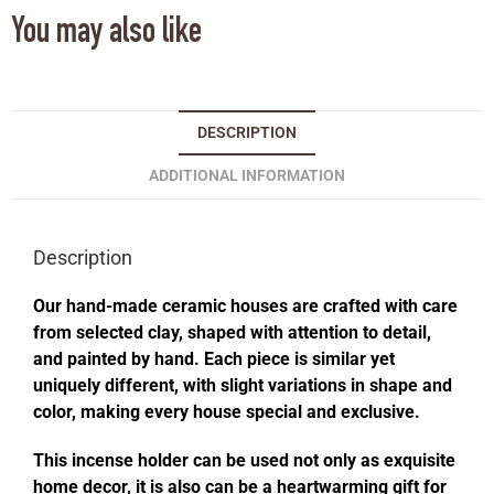
You may also like
DESCRIPTION
ADDITIONAL INFORMATION
Description
Our hand-made ceramic houses are crafted with care
from selected clay, shaped with attention to detail,
and painted by hand. Each piece is similar yet
uniquely different, with slight variations in shape and
color, making every house special and exclusive.
This incense holder can be used not only as exquisite
home decor, it is also can be a heartwarming gift for