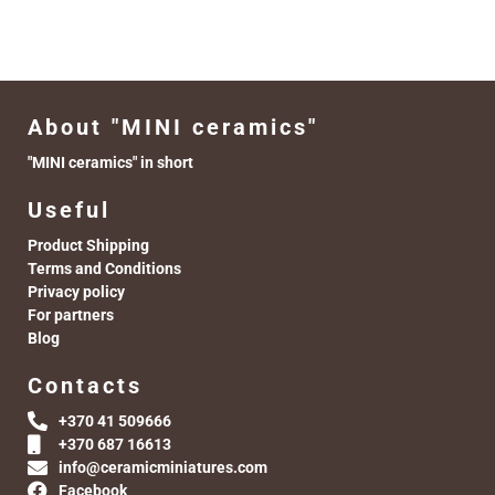
About "MINI ceramics"
"MINI ceramics" in short
Useful
Product Shipping
Terms and Conditions
Privacy policy
For partners
Blog
Contacts
+370 41 509666
+370 687 16613
info@ceramicminiatures.com
Facebook