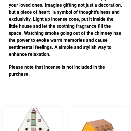
your loved ones. Imagine gifting not just a decoration,
but a piece of heart—a symbol of thoughtfulness and
exclusivity. Light up incense cone, put it inside the
little house and let the soothing fragrance fill the
space. Watching smoke going out of the chimney has
the power to evoke warm memories and cause
sentimental feelings. A simple and stylish way to
enhance relaxation.
Please note that incense is not included in the
purchase.