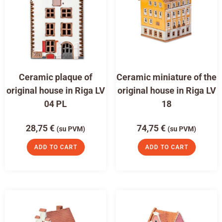
Ceramic plaque of
Ceramic miniature of the
original house in Riga LV
original house in Riga LV
04 PL
18
28,75
€
74,75
€
(su PVM)
(su PVM)
ADD TO CART
ADD TO CART