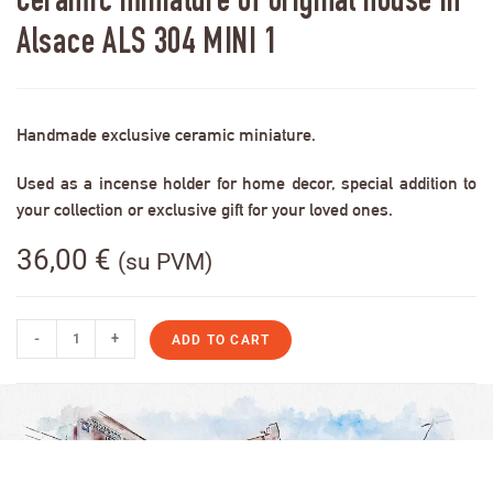
Ceramic miniature of original house in
Alsace ALS 304 MINI 1
Handmade exclusive ceramic miniature.
Used as a incense holder for home decor, special addition to
your collection or exclusive gift for your loved ones.
36,00
€
(su PVM)
-
+
ADD TO CART