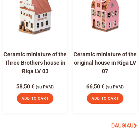
Ceramic miniature of the
Ceramic miniature of the
Three Brothers house in
original house in Riga LV
Riga LV 03
07
58,50
€
66,50
€
(su PVM)
(su PVM)
ADD TO CART
ADD TO CART
DAUGIAU