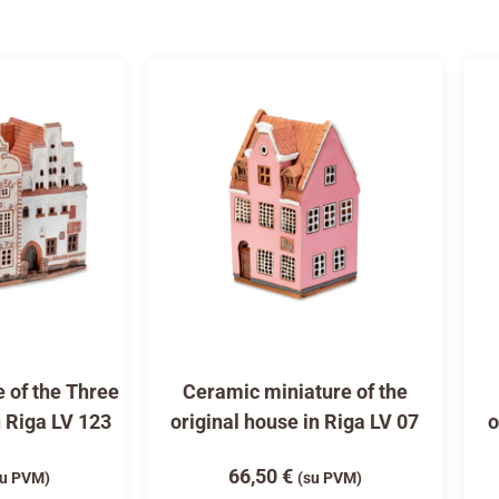
 of the Three
Ceramic miniature of the
n Riga LV 123
original house in Riga LV 07
o
66,50
€
su PVM)
(su PVM)