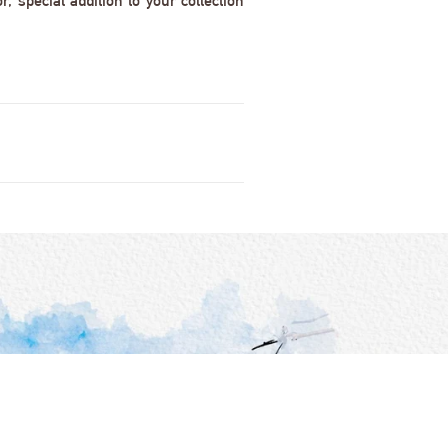
 special addition to your collection