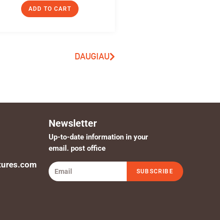
ADD TO CART
DAUGIAU
Newsletter
Up-to-date information in your
email. post office
tures.com
SUBSCRIBE