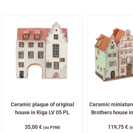
Ceramic plaque of original
Ceramic miniature
house in Riga LV 05 PL
Brothers house i
35,00
€
119,75
€
(su PVM)
(