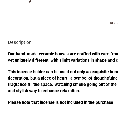
DES
Description
Our hand-made ceramic houses are crafted with care from s
yet uniquely different, with slight variations in shape and
This incense holder can be used not only as exquisite home 
decoration, but a piece of heart—a symbol of thoughtfulness
fragrance fill the space. Watching smoke going out of t
and stylish way to enhance relaxation.
Please note that incense is not included in the purchase.