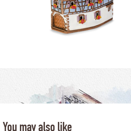
You may also like