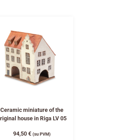
Ceramic miniature of the
riginal house in Riga LV 05
94,50
€
(su PVM)