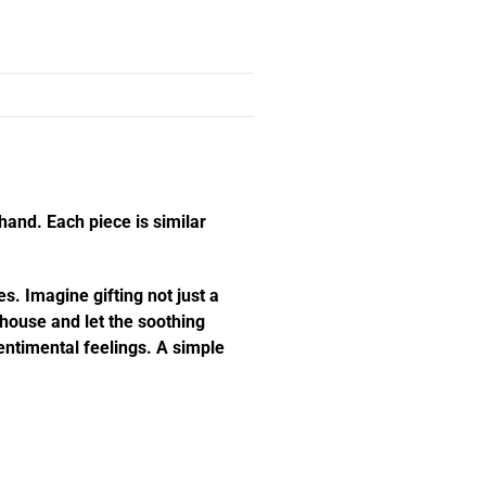
hand. Each piece is similar
s. Imagine gifting not just a
e house and let the soothing
ntimental feelings. A simple