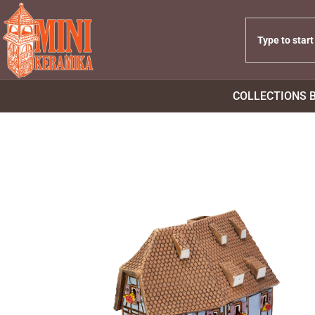
COLLECTIONS 