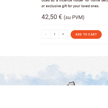
Used as a incense holder for home decor,
or exclusive gift for your loved ones.
42,50
€
(su PVM)
-
+
ADD TO CART