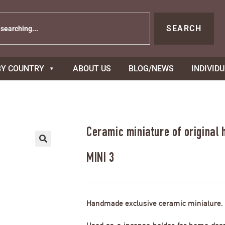
SEARCH
BY COUNTRY
ABOUT US
BLOG/NEWS
INDIVID
Ceramic miniature of original
MINI 3
Handmade exclusive ceramic miniature.