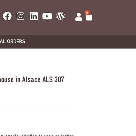
0
UAL ORDERS
 house in Alsace ALS 307