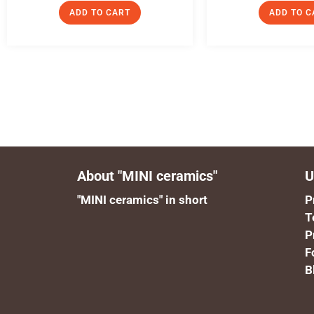
ADD TO CART
ADD TO C
About "MINI ceramics"
U
"MINI ceramics" in short
P
T
P
F
B