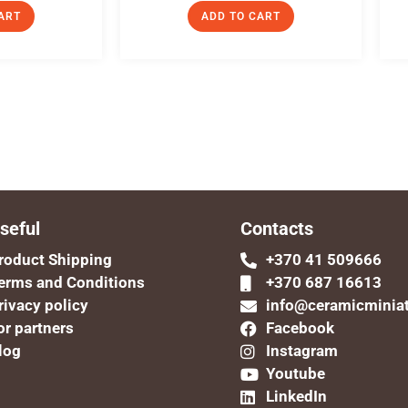
ART
ADD TO CART
seful
Contacts
roduct Shipping
+370 41 509666
erms and Conditions
+370 687 16613
rivacy policy
info@ceramicminia
or partners
Facebook
log
Instagram
Youtube
LinkedIn