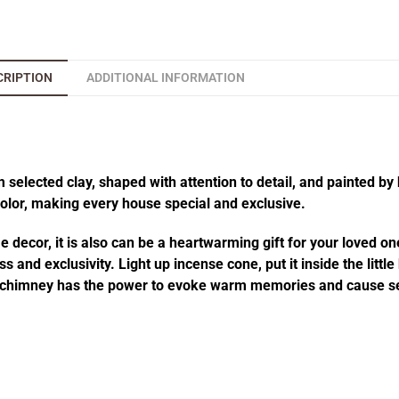
CRIPTION
ADDITIONAL INFORMATION
elected clay, shaped with attention to detail, and painted by 
 color, making every house special and exclusive.
decor, it is also can be a heartwarming gift for your loved one
 and exclusivity. Light up incense cone, put it inside the littl
he chimney has the power to evoke warm memories and cause se