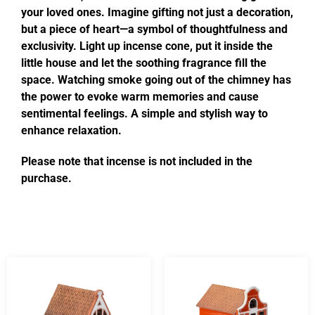
your loved ones. Imagine gifting not just a decoration,
but a piece of heart—a symbol of thoughtfulness and
exclusivity. Light up incense cone, put it inside the
little house and let the soothing fragrance fill the
space. Watching smoke going out of the chimney has
the power to evoke warm memories and cause
sentimental feelings. A simple and stylish way to
enhance relaxation.
Please note that incense is not included in the
purchase.