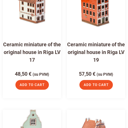
Ceramic miniature of the
Ceramic miniature of the
original house in Riga LV
original house in Riga LV
17
19
48,50
€
57,50
€
(su PVM)
(su PVM)
ADD TO CART
ADD TO CART