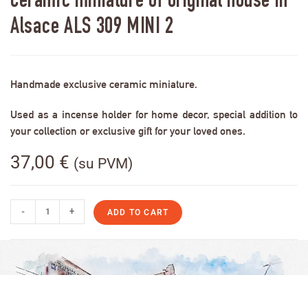
Ceramic miniature of original house in
Alsace ALS 309 MINI 2
Handmade exclusive ceramic miniature.
Used as a incense holder for home decor, special addition to
your collection or exclusive gift for your loved ones.
37,00
€
(su PVM)
-
+
ADD TO CART