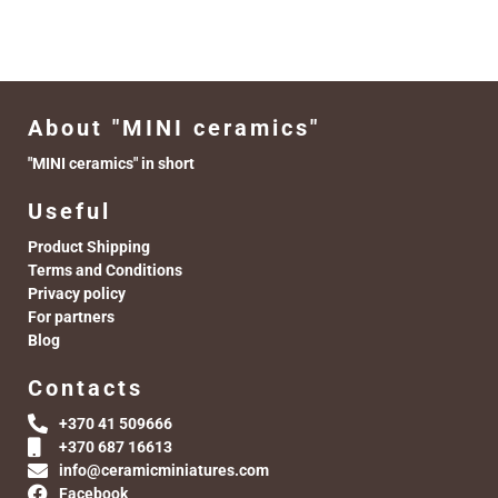
About "MINI ceramics"
"MINI ceramics" in short
Useful
Product Shipping
Terms and Conditions
Privacy policy
For partners
Blog
Contacts
+370 41 509666
+370 687 16613
info@ceramicminiatures.com
Facebook