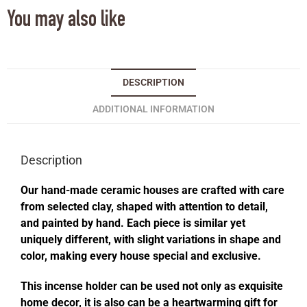
You may also like
DESCRIPTION
ADDITIONAL INFORMATION
Description
Our hand-made ceramic houses are crafted with care
from selected clay, shaped with attention to detail,
and painted by hand. Each piece is similar yet
uniquely different, with slight variations in shape and
color, making every house special and exclusive.
This incense holder can be used not only as exquisite
home decor, it is also can be a heartwarming gift for