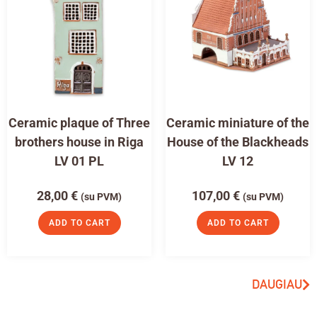
Ceramic plaque of Three
Ceramic miniature of the
brothers house in Riga
House of the Blackheads
LV 01 PL
LV 12
28,00
€
107,00
€
(su PVM)
(su PVM)
ADD TO CART
ADD TO CART
DAUGIAU