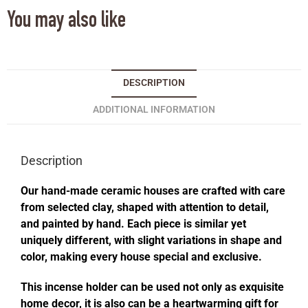
You may also like
DESCRIPTION
ADDITIONAL INFORMATION
Description
Our hand-made ceramic houses are crafted with care
from selected clay, shaped with attention to detail,
and painted by hand. Each piece is similar yet
uniquely different, with slight variations in shape and
color, making every house special and exclusive.
This incense holder can be used not only as exquisite
home decor, it is also can be a heartwarming gift for