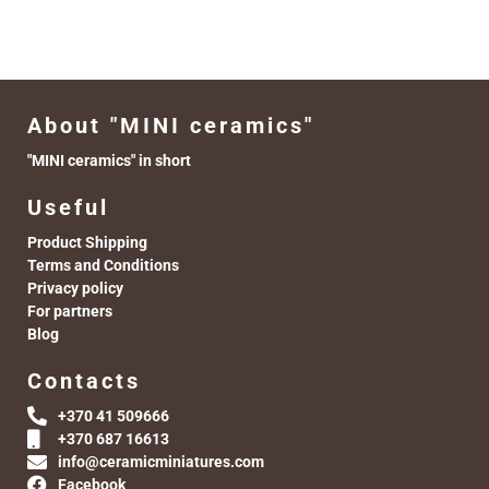
About "MINI ceramics"
"MINI ceramics" in short
Useful
Product Shipping
Terms and Conditions
Privacy policy
For partners
Blog
Contacts
+370 41 509666
+370 687 16613
info@ceramicminiatures.com
Facebook