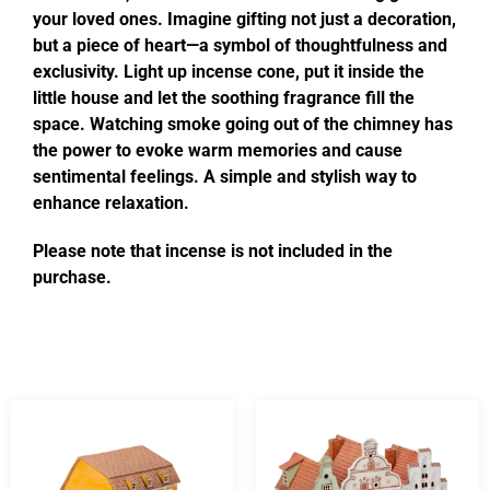
your loved ones. Imagine gifting not just a decoration,
but a piece of heart—a symbol of thoughtfulness and
exclusivity. Light up incense cone, put it inside the
little house and let the soothing fragrance fill the
space. Watching smoke going out of the chimney has
the power to evoke warm memories and cause
sentimental feelings. A simple and stylish way to
enhance relaxation.
Please note that incense is not included in the
purchase.