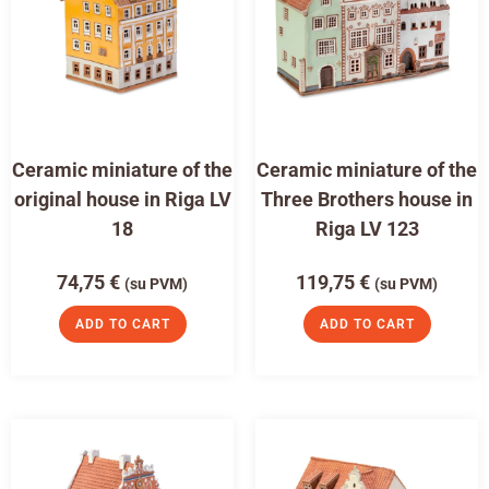
Ceramic miniature of the
Ceramic miniature of the
original house in Riga LV
Three Brothers house in
18
Riga LV 123
74,75
€
119,75
€
(su PVM)
(su PVM)
ADD TO CART
ADD TO CART