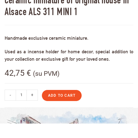
Ceramic miniature of original house in
Alsace ALS 311 MINI 1
Handmade exclusive ceramic miniature.
Used as a incense holder for home decor, special addition to
your collection or exclusive gift for your loved ones.
42,75
€
(su PVM)
-
+
ADD TO CART