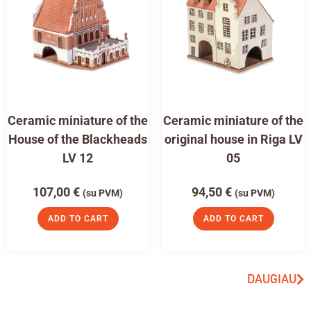
Ceramic miniature of the
Ceramic miniature of the
House of the Blackheads
original house in Riga LV
LV 12
05
107,00
€
94,50
€
(su PVM)
(su PVM)
ADD TO CART
ADD TO CART
DAUGIAU