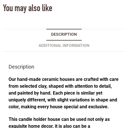
You may also like
DESCRIPTION
ADDITIONAL INFORMATION
Description
Our hand-made ceramic houses are crafted with care
from selected clay, shaped with attention to detail,
and painted by hand. Each piece is similar yet
uniquely different, with slight variations in shape and
color, making every house special and exclusive.
This candle holder house can be used not only as
exquisite home decor, it is also can be a