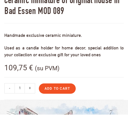
Ceramic miniature of original house in
Bad Essen MOD 089
Handmade exclusive ceramic miniature.
Used as a candle holder for home decor, special addition to
your collection or exclusive gift for your loved ones
109,75
€
(su PVM)
-
+
ADD TO CART