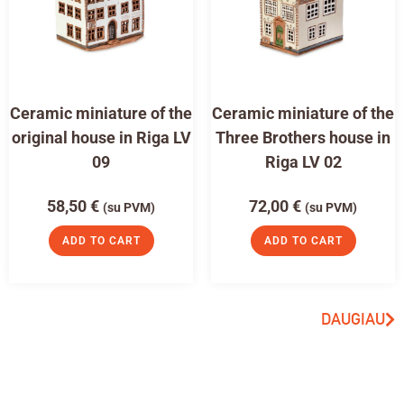
Ceramic miniature of the
Ceramic miniature of the
original house in Riga LV
Three Brothers house in
09
Riga LV 02
58,50
€
72,00
€
(su PVM)
(su PVM)
ADD TO CART
ADD TO CART
DAUGIAU