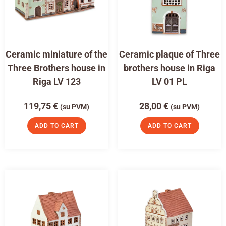
Ceramic miniature of the
Ceramic plaque of Three
Three Brothers house in
brothers house in Riga
Riga LV 123
LV 01 PL
119,75
€
28,00
€
(su PVM)
(su PVM)
ADD TO CART
ADD TO CART