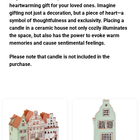
heartwarming gift for your loved ones. Imagine
gifting not just a decoration, but a piece of heart—a
symbol of thoughtfulness and exclusivity. Placing a
candle in a ceramic house not only cozily illuminates
the space, but also has the power to evoke warm
memories and cause sentimental feelings.
Please note that candle is not included in the
purchase.