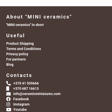
About "MINI ceramics"
"MINI ceramics" in short
Useful
Product Shipping
Terms and Conditions
Privacy policy
For partners
Blog
Contacts
+370 41 509666
+370 687 16613
info@ceramicminiatures.com
Facebook
Instagram
Youtube