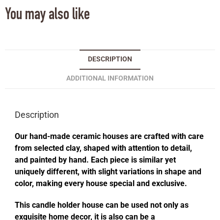
You may also like
DESCRIPTION
ADDITIONAL INFORMATION
Description
Our hand-made ceramic houses are crafted with care
from selected clay, shaped with attention to detail,
and painted by hand. Each piece is similar yet
uniquely different, with slight variations in shape and
color, making every house special and exclusive.
This candle holder house can be used not only as
exquisite home decor, it is also can be a