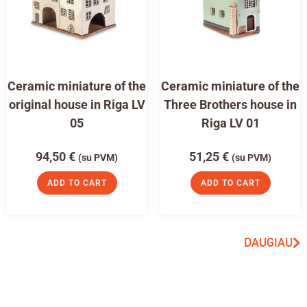
Ceramic miniature of the
Ceramic miniature of the
original house in Riga LV
Three Brothers house in
05
Riga LV 01
94,50
€
51,25
€
(su PVM)
(su PVM)
ADD TO CART
ADD TO CART
DAUGIAU