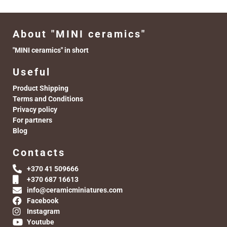
About "MINI ceramics"
"MINI ceramics" in short
Useful
Product Shipping
Terms and Conditions
Privacy policy
For partners
Blog
Contacts
+370 41 509666
+370 687 16613
info@ceramicminiatures.com
Facebook
Instagram
Youtube