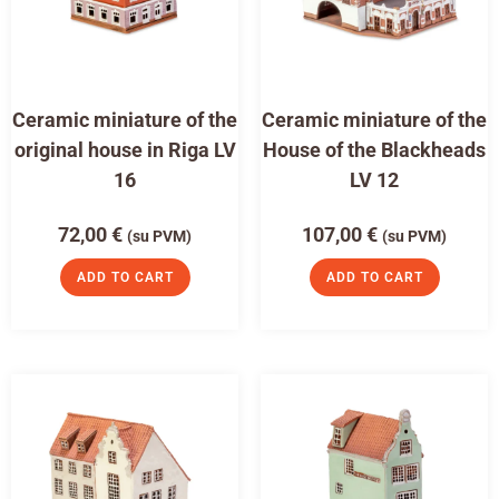
Ceramic miniature of the
Ceramic miniature of the
original house in Riga LV
House of the Blackheads
16
LV 12
72,00
€
107,00
€
(su PVM)
(su PVM)
ADD TO CART
ADD TO CART