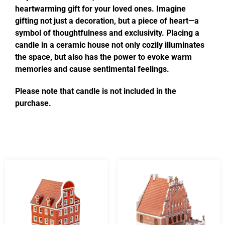
heartwarming gift for your loved ones. Imagine
gifting not just a decoration, but a piece of heart—a
symbol of thoughtfulness and exclusivity. Placing a
candle in a ceramic house not only cozily illuminates
the space, but also has the power to evoke warm
memories and cause sentimental feelings.
Please note that candle is not included in the
purchase.