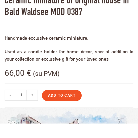
Ceramic miniature of original house in
Bald Waldsee MOD 0387
Handmade exclusive ceramic miniature.
Used as a candle holder for home decor, special addition to
your collection or exclusive gift for your loved ones
66,00
€
(su PVM)
-
+
ADD TO CART