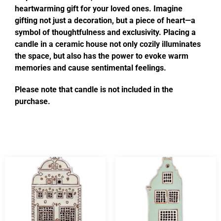
heartwarming gift for your loved ones. Imagine
gifting not just a decoration, but a piece of heart—a
symbol of thoughtfulness and exclusivity. Placing a
candle in a ceramic house not only cozily illuminates
the space, but also has the power to evoke warm
memories and cause sentimental feelings.
Please note that candle is not included in the
purchase.