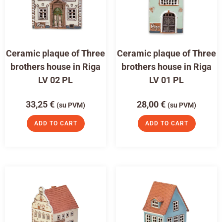
Ceramic plaque of Three
Ceramic plaque of Three
brothers house in Riga
brothers house in Riga
LV 02 PL
LV 01 PL
33,25
€
28,00
€
(su PVM)
(su PVM)
ADD TO CART
ADD TO CART