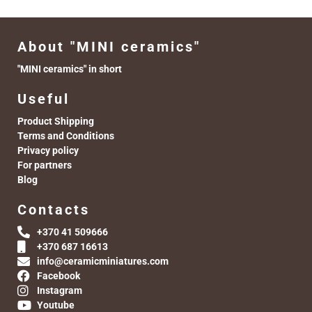
About "MINI ceramics"
"MINI ceramics" in short
Useful
Product Shipping
Terms and Conditions
Privacy policy
For partners
Blog
Contacts
+370 41 509666
+370 687 16613
info@ceramicminiatures.com
Facebook
Instagram
Youtube