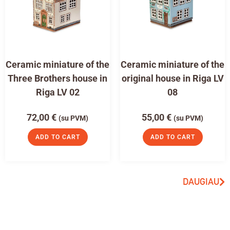
Ceramic miniature of the
Ceramic miniature of the
Three Brothers house in
original house in Riga LV
Riga LV 02
08
72,00
€
55,00
€
(su PVM)
(su PVM)
ADD TO CART
ADD TO CART
DAUGIAU