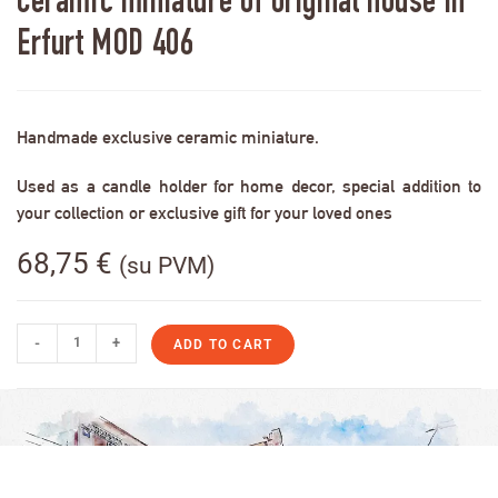
Ceramic miniature of original house in
Erfurt MOD 406
Handmade exclusive ceramic miniature.
Used as a candle holder for home decor, special addition to
your collection or exclusive gift for your loved ones
68,75
€
(su PVM)
-
+
ADD TO CART