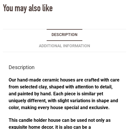
You may also like
DESCRIPTION
ADDITIONAL INFORMATION
Description
Our hand-made ceramic houses are crafted with care
from selected clay, shaped with attention to detail,
and painted by hand. Each piece is similar yet
uniquely different, with slight variations in shape and
color, making every house special and exclusive.
This candle holder house can be used not only as
exquisite home decor, it is also can be a