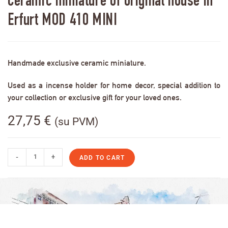
Ceramic miniature of original house in
Erfurt MOD 410 MINI
Handmade exclusive ceramic miniature.
Used as a incense holder for home decor, special addition to
your collection or exclusive gift for your loved ones.
27,75
€
(su PVM)
-
+
ADD TO CART