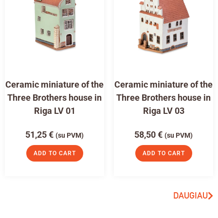
Ceramic miniature of the
Ceramic miniature of the
Three Brothers house in
Three Brothers house in
Riga LV 01
Riga LV 03
51,25
€
58,50
€
(su PVM)
(su PVM)
ADD TO CART
ADD TO CART
DAUGIAU