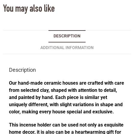
You may also like
DESCRIPTION
ADDITIONAL INFORMATION
Description
Our hand-made ceramic houses are crafted with care
from selected clay, shaped with attention to detail,
and painted by hand. Each piece is similar yet
uniquely different, with slight variations in shape and
color, making every house special and exclusive.
This incense holder can be used not only as exquisite
home decor, it is also can be a heartwarming gift for