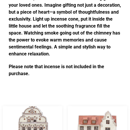
your loved ones. Imagine gifting not just a decoration,
but a piece of heart—a symbol of thoughtfulness and
exclusivity. Light up incense cone, put it inside the
little house and let the soothing fragrance fill the
space. Watching smoke going out of the chimney has
the power to evoke warm memories and cause
sentimental feelings. A simple and stylish way to
enhance relaxation.
Please note that incense is not included in the
purchase.