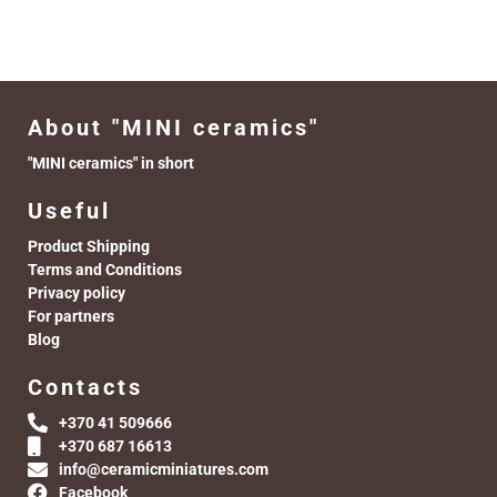
About "MINI ceramics"
"MINI ceramics" in short
Useful
Product Shipping
Terms and Conditions
Privacy policy
For partners
Blog
Contacts
+370 41 509666
+370 687 16613
info@ceramicminiatures.com
Facebook