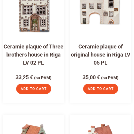
Ceramic plaque of Three
Ceramic plaque of
brothers house in Riga
original house in Riga LV
LV 02 PL
05 PL
33,25
€
35,00
€
(su PVM)
(su PVM)
ADD TO CART
ADD TO CART