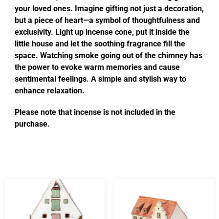
your loved ones. Imagine gifting not just a decoration,
but a piece of heart—a symbol of thoughtfulness and
exclusivity. Light up incense cone, put it inside the
little house and let the soothing fragrance fill the
space. Watching smoke going out of the chimney has
the power to evoke warm memories and cause
sentimental feelings. A simple and stylish way to
enhance relaxation.
Please note that incense is not included in the
purchase.