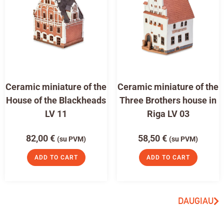
Ceramic miniature of the
Ceramic miniature of the
House of the Blackheads
Three Brothers house in
LV 11
Riga LV 03
82,00
€
58,50
€
(su PVM)
(su PVM)
ADD TO CART
ADD TO CART
DAUGIAU