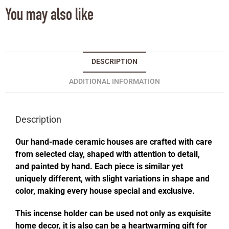
You may also like
DESCRIPTION
ADDITIONAL INFORMATION
Description
Our hand-made ceramic houses are crafted with care
from selected clay, shaped with attention to detail,
and painted by hand. Each piece is similar yet
uniquely different, with slight variations in shape and
color, making every house special and exclusive.
This incense holder can be used not only as exquisite
home decor, it is also can be a heartwarming gift for