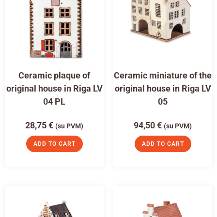
Ceramic plaque of
Ceramic miniature of the
original house in Riga LV
original house in Riga LV
04 PL
05
28,75
€
94,50
€
(su PVM)
(su PVM)
ADD TO CART
ADD TO CART