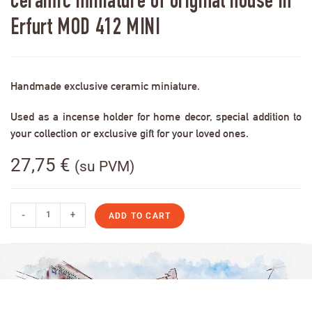
Ceramic miniature of original house in
Erfurt MOD 412 MINI
Handmade exclusive ceramic miniature.
Used as a incense holder for home decor, special addition to
your collection or exclusive gift for your loved ones.
27,75
€
(su PVM)
-
+
ADD TO CART