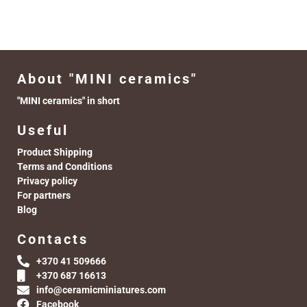
About "MINI ceramics"
"MINI ceramics" in short
Useful
Product Shipping
Terms and Conditions
Privacy policy
For partners
Blog
Contacts
+370 41 509666
+370 687 16613
info@ceramicminiatures.com
Facebook