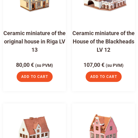
Ceramic miniature of the
Ceramic miniature of the
original house in Riga LV
House of the Blackheads
13
LV 12
80,00
€
107,00
€
(su PVM)
(su PVM)
ADD TO CART
ADD TO CART