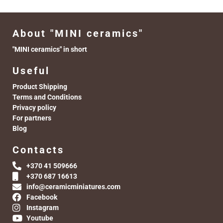
About "MINI ceramics"
"MINI ceramics" in short
Useful
Product Shipping
Terms and Conditions
Privacy policy
For partners
Blog
Contacts
+370 41 509666
+370 687 16613
info@ceramicminiatures.com
Facebook
Instagram
Youtube