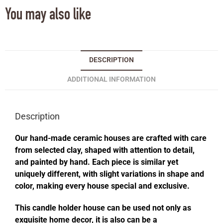
You may also like
DESCRIPTION
ADDITIONAL INFORMATION
Description
Our hand-made ceramic houses are crafted with care
from selected clay, shaped with attention to detail,
and painted by hand. Each piece is similar yet
uniquely different, with slight variations in shape and
color, making every house special and exclusive.
This candle holder house can be used not only as
exquisite home decor, it is also can be a