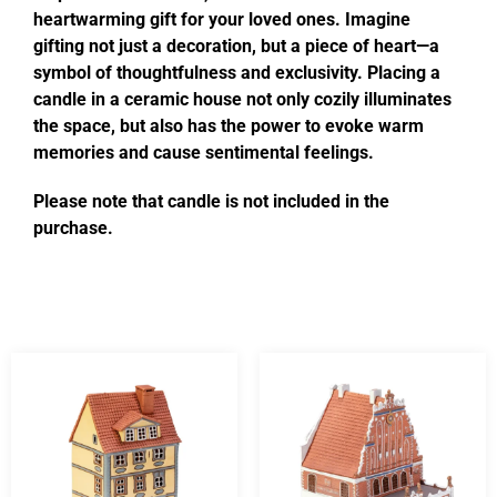
heartwarming gift for your loved ones. Imagine
gifting not just a decoration, but a piece of heart—a
symbol of thoughtfulness and exclusivity. Placing a
candle in a ceramic house not only cozily illuminates
the space, but also has the power to evoke warm
memories and cause sentimental feelings.
Please note that candle is not included in the
purchase.