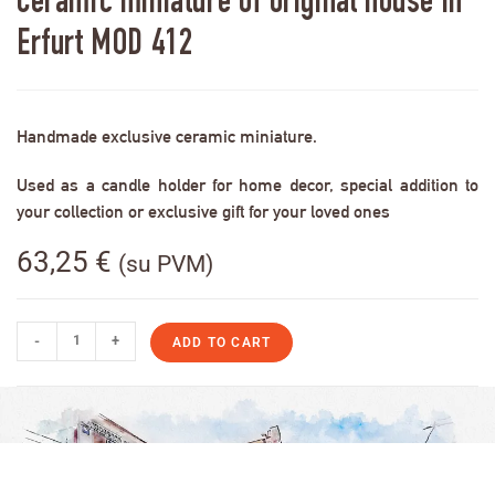
Ceramic miniature of original house in
Erfurt MOD 412
Handmade exclusive ceramic miniature.
Used as a candle holder for home decor, special addition to
your collection or exclusive gift for your loved ones
63,25
€
(su PVM)
-
+
ADD TO CART