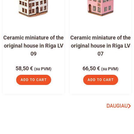
Ceramic miniature of the
Ceramic miniature of the
original house in Riga LV
original house in Riga LV
09
07
58,50
€
66,50
€
(su PVM)
(su PVM)
ADD TO CART
ADD TO CART
DAUGIAU