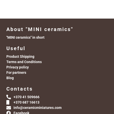
About "MINI ceramics"
"MINI ceramics" in short
Useful
Product Shipping
Terms and Conditions
Privacy policy
For partners
Blog
Contacts
+370 41 509666
+370 687 16613
info@ceramicminiatures.com
Facebook