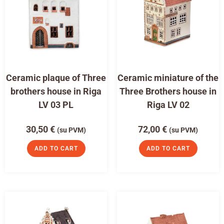
Ceramic plaque of Three
Ceramic miniature of the
brothers house in Riga
Three Brothers house in
LV 03 PL
Riga LV 02
30,50
€
72,00
€
(su PVM)
(su PVM)
ADD TO CART
ADD TO CART