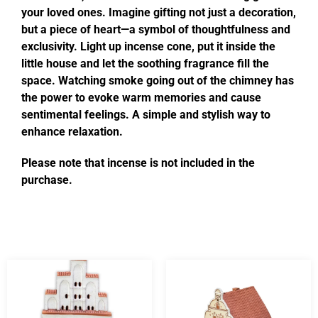
your loved ones. Imagine gifting not just a decoration,
but a piece of heart—a symbol of thoughtfulness and
exclusivity. Light up incense cone, put it inside the
little house and let the soothing fragrance fill the
space. Watching smoke going out of the chimney has
the power to evoke warm memories and cause
sentimental feelings. A simple and stylish way to
enhance relaxation.
Please note that incense is not included in the
purchase.