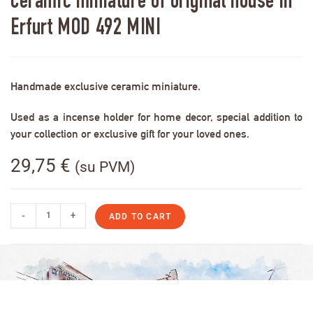
Ceramic miniature of original house in
Erfurt MOD 492 MINI
Handmade exclusive ceramic miniature.
Used as a incense holder for home decor, special addition to
your collection or exclusive gift for your loved ones.
29,75
€
(su PVM)
-
+
ADD TO CART