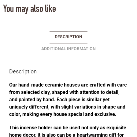
You may also like
DESCRIPTION
ADDITIONAL INFORMATION
Description
Our hand-made ceramic houses are crafted with care
from selected clay, shaped with attention to detail,
and painted by hand. Each piece is similar yet
uniquely different, with slight variations in shape and
color, making every house special and exclusive.
This incense holder can be used not only as exquisite
home decor, it is also can be a heartwarming gift for