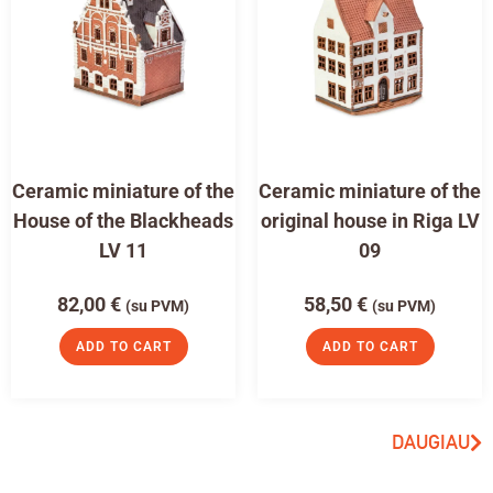
Ceramic miniature of the
Ceramic miniature of the
House of the Blackheads
original house in Riga LV
LV 11
09
82,00
€
58,50
€
(su PVM)
(su PVM)
ADD TO CART
ADD TO CART
DAUGIAU