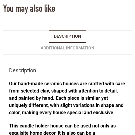
You may also like
DESCRIPTION
ADDITIONAL INFORMATION
Description
Our hand-made ceramic houses are crafted with care
from selected clay, shaped with attention to detail,
and painted by hand. Each piece is similar yet
uniquely different, with slight variations in shape and
color, making every house special and exclusive.
This candle holder house can be used not only as
exquisite home decor, it is also can be a