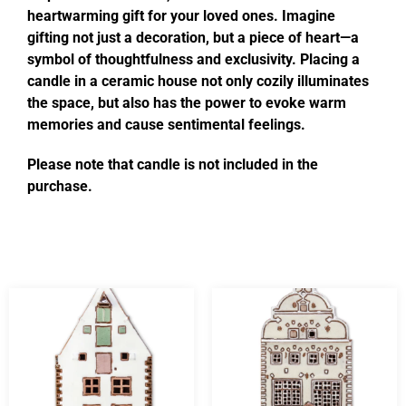
heartwarming gift for your loved ones. Imagine
gifting not just a decoration, but a piece of heart—a
symbol of thoughtfulness and exclusivity. Placing a
candle in a ceramic house not only cozily illuminates
the space, but also has the power to evoke warm
memories and cause sentimental feelings.
Please note that candle is not included in the
purchase.