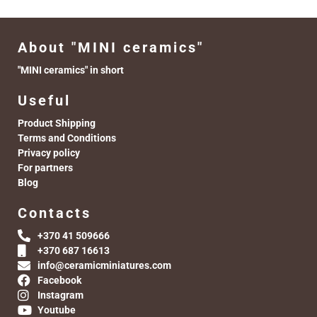
About "MINI ceramics"
"MINI ceramics" in short
Useful
Product Shipping
Terms and Conditions
Privacy policy
For partners
Blog
Contacts
+370 41 509666
+370 687 16613
info@ceramicminiatures.com
Facebook
Instagram
Youtube