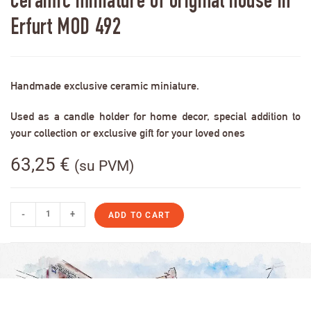
Ceramic miniature of original house in
Erfurt MOD 492
Handmade exclusive ceramic miniature.
Used as a candle holder for home decor, special addition to
your collection or exclusive gift for your loved ones
63,25
€
(su PVM)
-
+
ADD TO CART