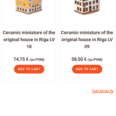
Ceramic miniature of the
Ceramic miniature of the
original house in Riga LV
original house in Riga LV
18
09
74,75
€
58,50
€
(su PVM)
(su PVM)
ADD TO CART
ADD TO CART
DAUGIAU