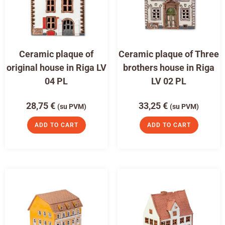
Ceramic plaque of
Ceramic plaque of Three
original house in Riga LV
brothers house in Riga
04 PL
LV 02 PL
28,75
€
33,25
€
(su PVM)
(su PVM)
ADD TO CART
ADD TO CART