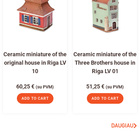
Ceramic miniature of the
Ceramic miniature of the
original house in Riga LV
Three Brothers house in
10
Riga LV 01
60,25
€
51,25
€
(su PVM)
(su PVM)
ADD TO CART
ADD TO CART
DAUGIAU