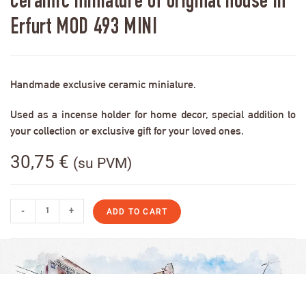
Ceramic miniature of original house in
Erfurt MOD 493 MINI
Handmade exclusive ceramic miniature.
Used as a incense holder for home decor, special addition to
your collection or exclusive gift for your loved ones.
30,75
€
(su PVM)
-
+
ADD TO CART