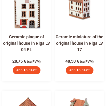
Ceramic plaque of
Ceramic miniature of the
original house in Riga LV
original house in Riga LV
04 PL
17
28,75
€
48,50
€
(su PVM)
(su PVM)
ADD TO CART
ADD TO CART