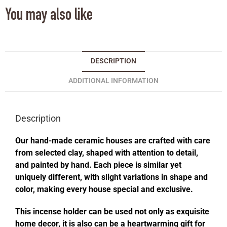
You may also like
DESCRIPTION
ADDITIONAL INFORMATION
Description
Our hand-made ceramic houses are crafted with care
from selected clay, shaped with attention to detail,
and painted by hand. Each piece is similar yet
uniquely different, with slight variations in shape and
color, making every house special and exclusive.
This incense holder can be used not only as exquisite
home decor, it is also can be a heartwarming gift for