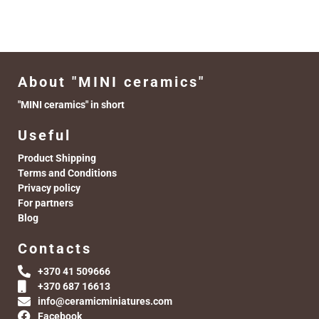
About "MINI ceramics"
"MINI ceramics" in short
Useful
Product Shipping
Terms and Conditions
Privacy policy
For partners
Blog
Contacts
+370 41 509666
+370 687 16613
info@ceramicminiatures.com
Facebook