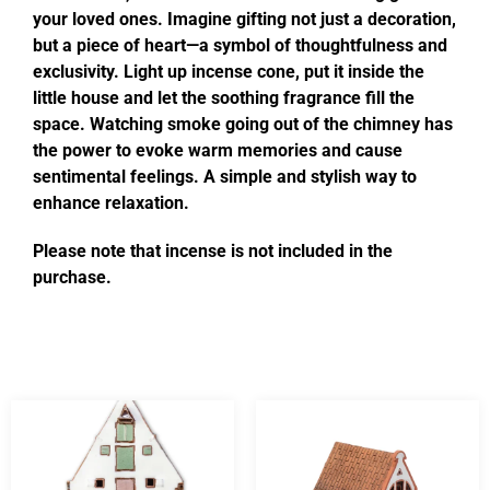
your loved ones. Imagine gifting not just a decoration,
but a piece of heart—a symbol of thoughtfulness and
exclusivity. Light up incense cone, put it inside the
little house and let the soothing fragrance fill the
space. Watching smoke going out of the chimney has
the power to evoke warm memories and cause
sentimental feelings. A simple and stylish way to
enhance relaxation.
Please note that incense is not included in the
purchase.