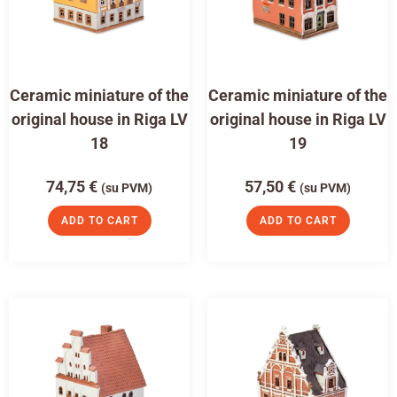
Ceramic miniature of the
Ceramic miniature of the
original house in Riga LV
original house in Riga LV
18
19
74,75
€
57,50
€
(su PVM)
(su PVM)
ADD TO CART
ADD TO CART