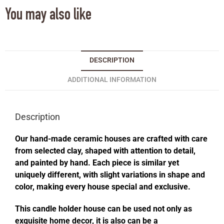
You may also like
DESCRIPTION
ADDITIONAL INFORMATION
Description
Our hand-made ceramic houses are crafted with care
from selected clay, shaped with attention to detail,
and painted by hand. Each piece is similar yet
uniquely different, with slight variations in shape and
color, making every house special and exclusive.
This candle holder house can be used not only as
exquisite home decor, it is also can be a