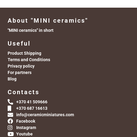
About "MINI ceramics"
"MINI ceramics" in short
Useful
Product Shipping
Terms and Conditions
Privacy policy
For partners
Blog
Contacts
+370 41 509666
+370 687 16613
info@ceramicminiatures.com
Facebook
Instagram
Youtube