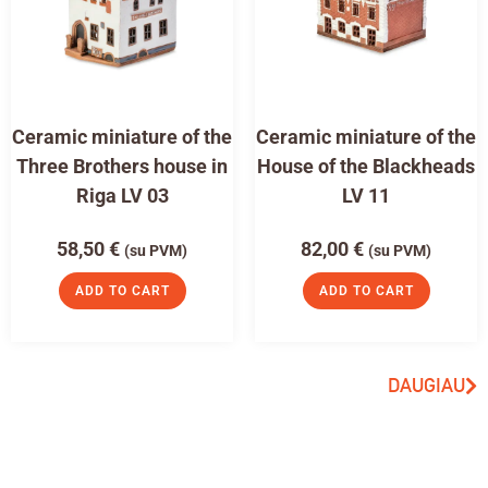
Ceramic miniature of the
Ceramic miniature of the
Three Brothers house in
House of the Blackheads
Riga LV 03
LV 11
58,50
€
82,00
€
(su PVM)
(su PVM)
ADD TO CART
ADD TO CART
DAUGIAU