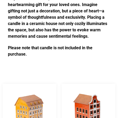
heartwarming gift for your loved ones. Imagine
gifting not just a decoration, but a piece of heart—a
symbol of thoughtfulness and exclusivity. Placing a
candle in a ceramic house not only cozily illuminates
the space, but also has the power to evoke warm
memories and cause sentimental feelings.
Please note that candle is not included in the
purchase.