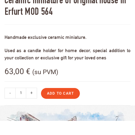
Ceramic miniature of original house in
Erfurt MOD 564
Handmade exclusive ceramic miniature.
Used as a candle holder for home decor, special addition to
your collection or exclusive gift for your loved ones
63,00
€
(su PVM)
-
+
ADD TO CART