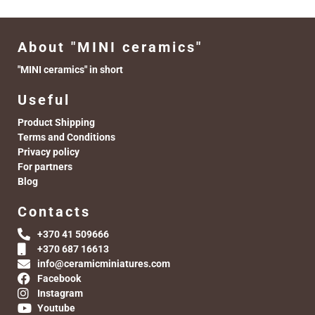
About "MINI ceramics"
"MINI ceramics" in short
Useful
Product Shipping
Terms and Conditions
Privacy policy
For partners
Blog
Contacts
+370 41 509666
+370 687 16613
info@ceramicminiatures.com
Facebook
Instagram
Youtube