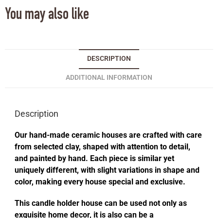
You may also like
DESCRIPTION
ADDITIONAL INFORMATION
Description
Our hand-made ceramic houses are crafted with care
from selected clay, shaped with attention to detail,
and painted by hand. Each piece is similar yet
uniquely different, with slight variations in shape and
color, making every house special and exclusive.
This candle holder house can be used not only as
exquisite home decor, it is also can be a