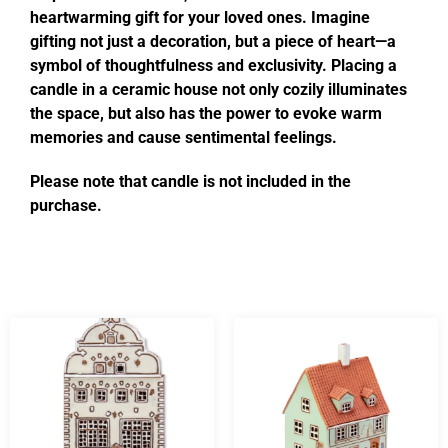
heartwarming gift for your loved ones. Imagine
gifting not just a decoration, but a piece of heart—a
symbol of thoughtfulness and exclusivity. Placing a
candle in a ceramic house not only cozily illuminates
the space, but also has the power to evoke warm
memories and cause sentimental feelings.
Please note that candle is not included in the
purchase.