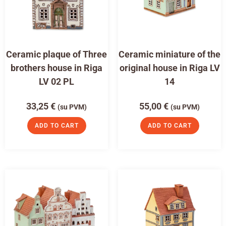
Ceramic plaque of Three
Ceramic miniature of the
brothers house in Riga
original house in Riga LV
LV 02 PL
14
33,25
€
55,00
€
(su PVM)
(su PVM)
ADD TO CART
ADD TO CART