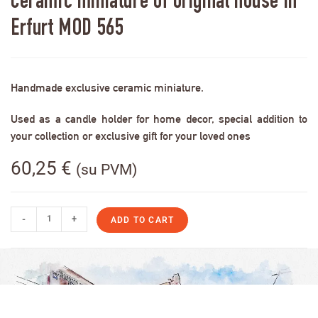
Ceramic miniature of original house in
Erfurt MOD 565
Handmade exclusive ceramic miniature.
Used as a candle holder for home decor, special addition to
your collection or exclusive gift for your loved ones
60,25
€
(su PVM)
-
+
ADD TO CART