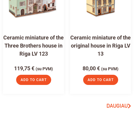
Ceramic miniature of the
Ceramic miniature of the
Three Brothers house in
original house in Riga LV
Riga LV 123
13
119,75
€
80,00
€
(su PVM)
(su PVM)
ADD TO CART
ADD TO CART
DAUGIAU