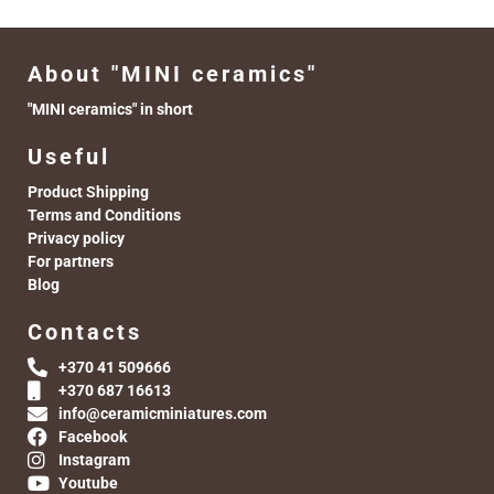
About "MINI ceramics"
"MINI ceramics" in short
Useful
Product Shipping
Terms and Conditions
Privacy policy
For partners
Blog
Contacts
+370 41 509666
+370 687 16613
info@ceramicminiatures.com
Facebook
Instagram
Youtube