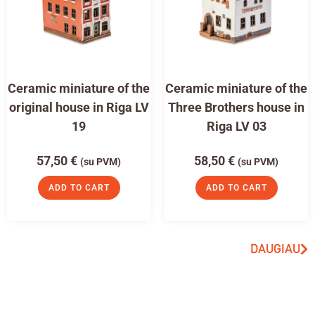
Ceramic miniature of the
Ceramic miniature of the
original house in Riga LV
Three Brothers house in
19
Riga LV 03
57,50
€
58,50
€
(su PVM)
(su PVM)
ADD TO CART
ADD TO CART
DAUGIAU