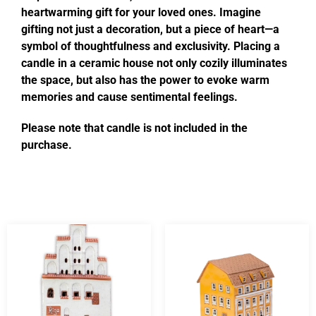
heartwarming gift for your loved ones. Imagine
gifting not just a decoration, but a piece of heart—a
symbol of thoughtfulness and exclusivity. Placing a
candle in a ceramic house not only cozily illuminates
the space, but also has the power to evoke warm
memories and cause sentimental feelings.
Please note that candle is not included in the
purchase.