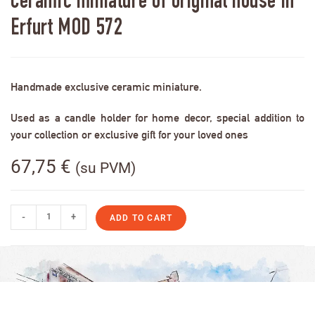
Ceramic miniature of original house in
Erfurt MOD 572
Handmade exclusive ceramic miniature.
Used as a candle holder for home decor, special addition to
your collection or exclusive gift for your loved ones
67,75
€
(su PVM)
-
+
ADD TO CART