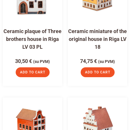
Ceramic plaque of Three
Ceramic miniature of the
brothers house in Riga
original house in Riga LV
LV 03 PL
18
30,50
€
74,75
€
(su PVM)
(su PVM)
ADD TO CART
ADD TO CART