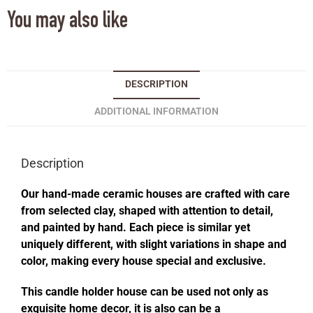
You may also like
DESCRIPTION
ADDITIONAL INFORMATION
Description
Our hand-made ceramic houses are crafted with care
from selected clay, shaped with attention to detail,
and painted by hand. Each piece is similar yet
uniquely different, with slight variations in shape and
color, making every house special and exclusive.
This candle holder house can be used not only as
exquisite home decor, it is also can be a