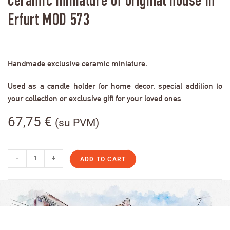
Ceramic miniature of original house in
Erfurt MOD 573
Handmade exclusive ceramic miniature.
Used as a candle holder for home decor, special addition to
your collection or exclusive gift for your loved ones
67,75
€
(su PVM)
-
+
ADD TO CART