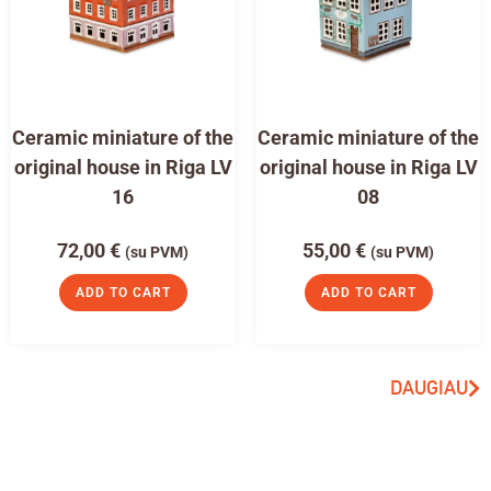
Ceramic miniature of the
Ceramic miniature of the
original house in Riga LV
original house in Riga LV
16
08
72,00
€
55,00
€
(su PVM)
(su PVM)
ADD TO CART
ADD TO CART
DAUGIAU