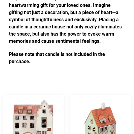
heartwarming gift for your loved ones. Imagine
gifting not just a decoration, but a piece of heart—a
symbol of thoughtfulness and exclusivity. Placing a
candle in a ceramic house not only cozily illuminates
the space, but also has the power to evoke warm
memories and cause sentimental feelings.
Please note that candle is not included in the
purchase.