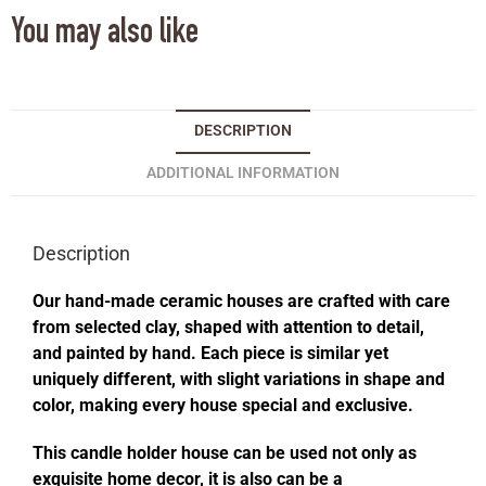
You may also like
DESCRIPTION
ADDITIONAL INFORMATION
Description
Our hand-made ceramic houses are crafted with care
from selected clay, shaped with attention to detail,
and painted by hand. Each piece is similar yet
uniquely different, with slight variations in shape and
color, making every house special and exclusive.
This candle holder house can be used not only as
exquisite home decor, it is also can be a