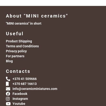
About "MINI ceramics"
"MINI ceramics" in short
Useful
Product Shipping
Terms and Conditions
Privacy policy
For partners
Blog
Contacts
+370 41 509666
+370 687 16613
info@ceramicminiatures.com
Facebook
Instagram
Youtube