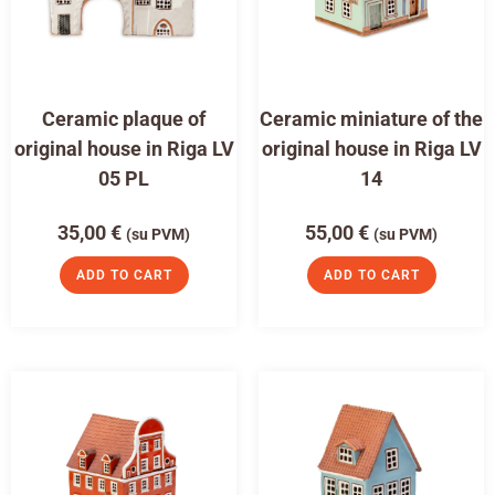
Ceramic plaque of
Ceramic miniature of the
original house in Riga LV
original house in Riga LV
05 PL
14
35,00
€
55,00
€
(su PVM)
(su PVM)
ADD TO CART
ADD TO CART