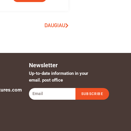
DAUGIAU
Newsletter
Up-to-date information in your
email. post office
tures.com
SUBSCRIBE