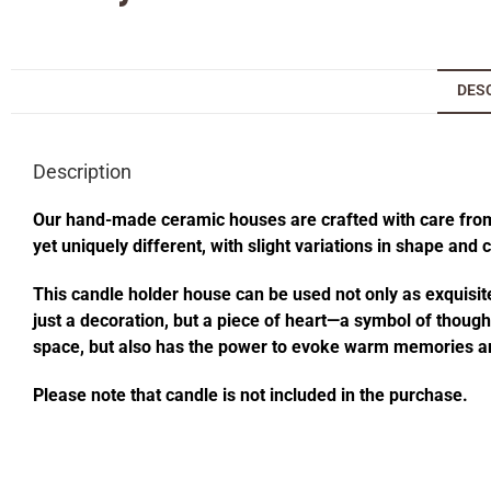
DES
Description
Our hand-made ceramic houses are crafted with care from s
yet uniquely different, with slight variations in shape and
This candle holder house can be used not only as exquisite
just a decoration, but a piece of heart—a symbol of thought
space, but also has the power to evoke warm memories an
Please note that candle is not included in the purchase.