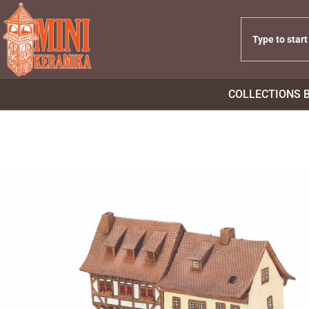
COLLECTIONS 