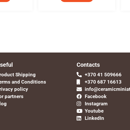
seful
Contacts
roduct Shipping
+370 41 509666
erms and Conditions
+370 687 16613
rivacy policy
info@ceramicminia
or partners
Facebook
log
Instagram
Youtube
LinkedIn