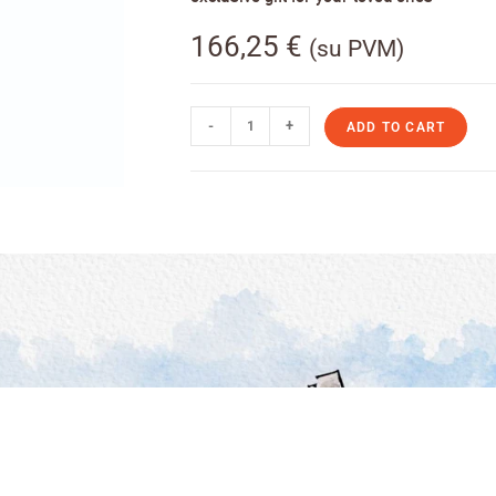
166,25
€
(su PVM)
-
+
ADD TO CART