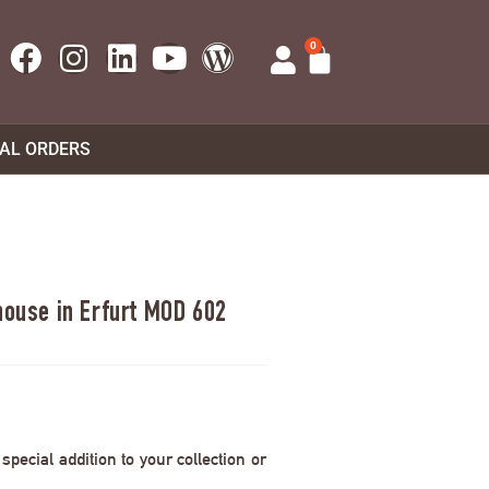
0
UAL ORDERS
house in Erfurt MOD 602
pecial addition to your collection or