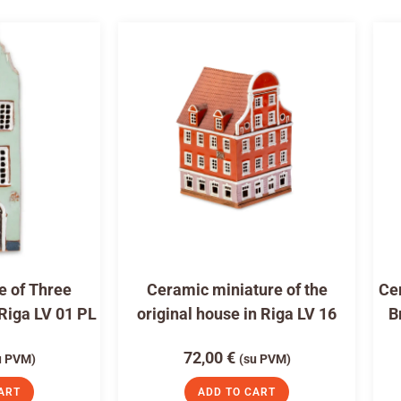
e of Three
Ceramic miniature of the
Cer
 Riga LV 01 PL
original house in Riga LV 16
B
72,00
€
u PVM)
(su PVM)
ART
ADD TO CART