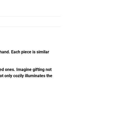
hand. Each piece is similar
ed ones. Imagine gifting not
t only cozily illuminates the