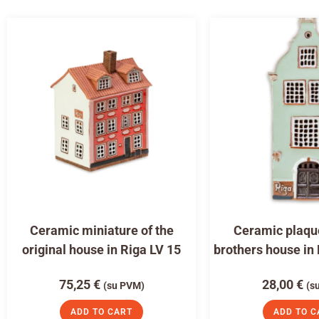
Ceramic miniature of the
Ceramic plaqu
original house in Riga LV 15
brothers house in
75,25
€
28,00
€
(su PVM)
(s
ADD TO CART
ADD TO C