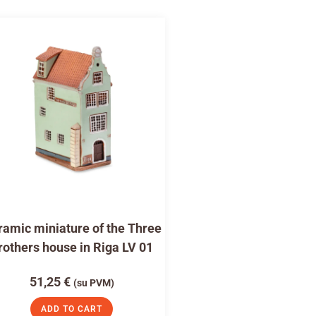
amic miniature of the Three
rothers house in Riga LV 01
51,25
€
(su PVM)
ADD TO CART