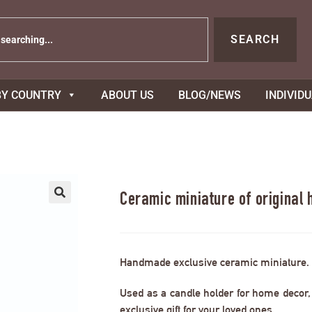
SEARCH
BY COUNTRY
ABOUT US
BLOG/NEWS
INDIVID
Ceramic miniature of original 
Handmade exclusive ceramic miniature.
Used as a candle holder for home decor, s
exclusive gift for your loved ones