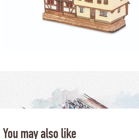
You may also like