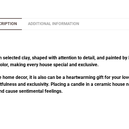
CRIPTION
ADDITIONAL INFORMATION
elected clay, shaped with attention to detail, and painted by 
 color, making every house special and exclusive.
 home decor, it is also can be a heartwarming gift for your lov
fulness and exclusivity. Placing a candle in a ceramic house no
d cause sentimental feelings.