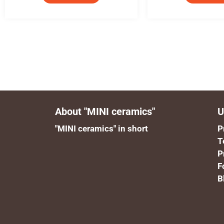
About "MINI ceramics"
U
"MINI ceramics" in short
P
T
P
F
B