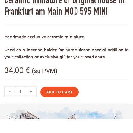
Ceramic miniature of original house in
Frankfurt am Main MOD 595 MINI
Handmade exclusive ceramic miniature.
Used as a incense holder for home decor, special addition to
your collection or exclusive gift for your loved ones.
34,00
€
(su PVM)
-
+
ADD TO CART