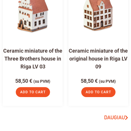
Ceramic miniature of the
Ceramic miniature of the
Three Brothers house in
original house in Riga LV
Riga LV 03
09
58,50
€
58,50
€
(su PVM)
(su PVM)
ADD TO CART
ADD TO CART
DAUGIAU