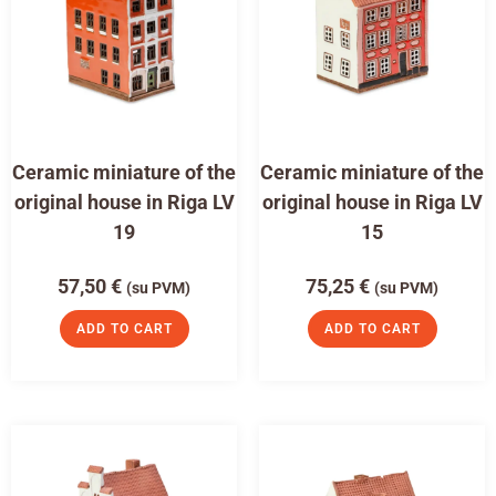
Ceramic miniature of the
Ceramic miniature of the
original house in Riga LV
original house in Riga LV
19
15
57,50
€
75,25
€
(su PVM)
(su PVM)
ADD TO CART
ADD TO CART