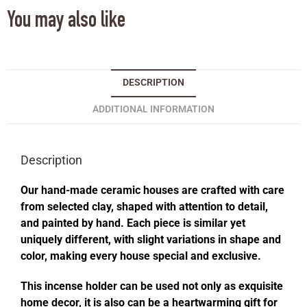
You may also like
DESCRIPTION
ADDITIONAL INFORMATION
Description
Our hand-made ceramic houses are crafted with care
from selected clay, shaped with attention to detail,
and painted by hand. Each piece is similar yet
uniquely different, with slight variations in shape and
color, making every house special and exclusive.
This incense holder can be used not only as exquisite
home decor, it is also can be a heartwarming gift for