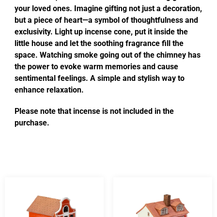
your loved ones. Imagine gifting not just a decoration,
but a piece of heart—a symbol of thoughtfulness and
exclusivity. Light up incense cone, put it inside the
little house and let the soothing fragrance fill the
space. Watching smoke going out of the chimney has
the power to evoke warm memories and cause
sentimental feelings. A simple and stylish way to
enhance relaxation.
Please note that incense is not included in the
purchase.