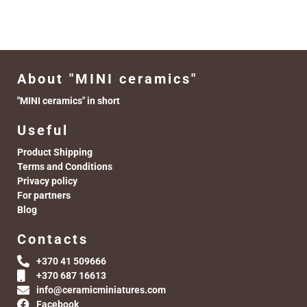
About "MINI ceramics"
"MINI ceramics" in short
Useful
Product Shipping
Terms and Conditions
Privacy policy
For partners
Blog
Contacts
+370 41 509666
+370 687 16613
info@ceramicminiatures.com
Facebook