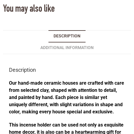
You may also like
DESCRIPTION
ADDITIONAL INFORMATION
Description
Our hand-made ceramic houses are crafted with care
from selected clay, shaped with attention to detail,
and painted by hand. Each piece is similar yet
uniquely different, with slight variations in shape and
color, making every house special and exclusive.
This incense holder can be used not only as exquisite
home decor, it is also can be a heartwarming gift for