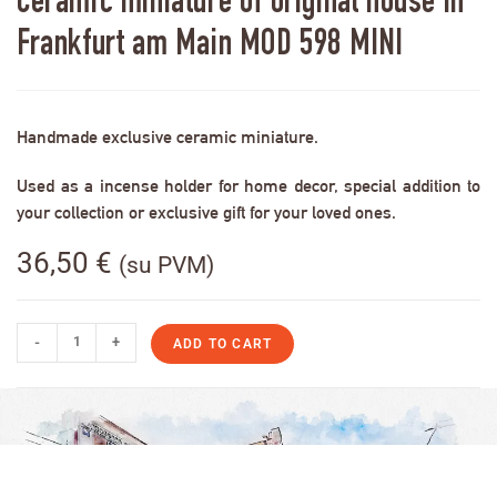
Ceramic miniature of original house in
Frankfurt am Main MOD 598 MINI
Handmade exclusive ceramic miniature.
Used as a incense holder for home decor, special addition to
your collection or exclusive gift for your loved ones.
36,50
€
(su PVM)
-
+
ADD TO CART