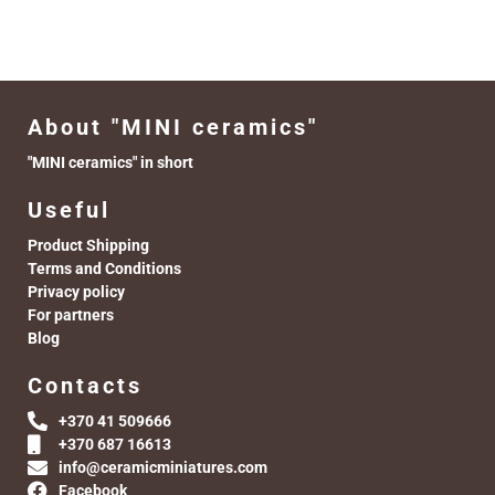
About "MINI ceramics"
"MINI ceramics" in short
Useful
Product Shipping
Terms and Conditions
Privacy policy
For partners
Blog
Contacts
+370 41 509666
+370 687 16613
info@ceramicminiatures.com
Facebook