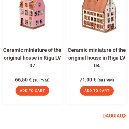
Ceramic miniature of the
Ceramic miniature of the
original house in Riga LV
original house in Riga LV
07
04
66,50
€
71,00
€
(su PVM)
(su PVM)
ADD TO CART
ADD TO CART
DAUGIAU