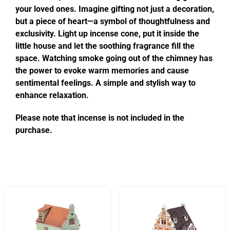
your loved ones. Imagine gifting not just a decoration,
but a piece of heart—a symbol of thoughtfulness and
exclusivity. Light up incense cone, put it inside the
little house and let the soothing fragrance fill the
space. Watching smoke going out of the chimney has
the power to evoke warm memories and cause
sentimental feelings. A simple and stylish way to
enhance relaxation.
Please note that incense is not included in the
purchase.