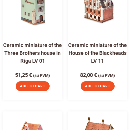
Ceramic miniature of the
Ceramic miniature of the
Three Brothers house in
House of the Blackheads
Riga LV 01
LV 11
51,25
€
82,00
€
(su PVM)
(su PVM)
ADD TO CART
ADD TO CART