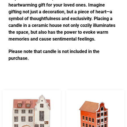
heartwarming gift for your loved ones. Imagine
gifting not just a decoration, but a piece of heart—a
symbol of thoughtfulness and exclusivity. Placing a
candle in a ceramic house not only cozily illuminates
the space, but also has the power to evoke warm
memories and cause sentimental feelings.
Please note that candle is not included in the
purchase.