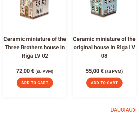
Ceramic miniature of the
Ceramic miniature of the
Three Brothers house in
original house in Riga LV
Riga LV 02
08
72,00
€
55,00
€
(su PVM)
(su PVM)
ADD TO CART
ADD TO CART
DAUGIAU