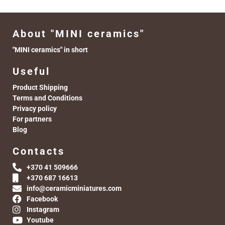
About "MINI ceramics"
"MINI ceramics" in short
Useful
Product Shipping
Terms and Conditions
Privacy policy
For partners
Blog
Contacts
+370 41 509666
+370 687 16613
info@ceramicminiatures.com
Facebook
Instagram
Youtube