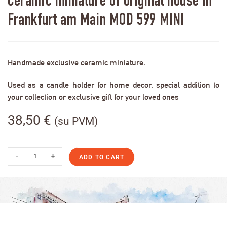
Ceramic miniature of original house in
Frankfurt am Main MOD 599 MINI
Handmade exclusive ceramic miniature.
Used as a candle holder for home decor, special addition to
your collection or exclusive gift for your loved ones
38,50
€
(su PVM)
-
+
ADD TO CART