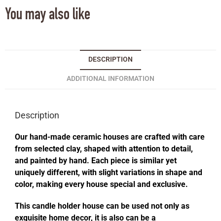
You may also like
DESCRIPTION
ADDITIONAL INFORMATION
Description
Our hand-made ceramic houses are crafted with care
from selected clay, shaped with attention to detail,
and painted by hand. Each piece is similar yet
uniquely different, with slight variations in shape and
color, making every house special and exclusive.
This candle holder house can be used not only as
exquisite home decor, it is also can be a