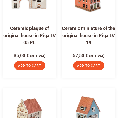
Ceramic plaque of
Ceramic miniature of the
original house in Riga LV
original house in Riga LV
05 PL
19
35,00
€
57,50
€
(su PVM)
(su PVM)
ADD TO CART
ADD TO CART