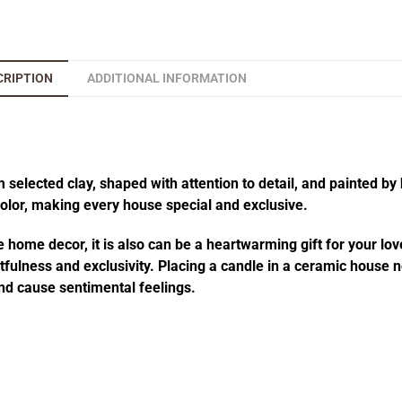
CRIPTION
ADDITIONAL INFORMATION
elected clay, shaped with attention to detail, and painted by 
 color, making every house special and exclusive.
 home decor, it is also can be a heartwarming gift for your lov
fulness and exclusivity. Placing a candle in a ceramic house no
d cause sentimental feelings.