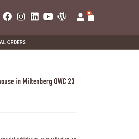
0
UAL ORDERS
 house in Miltenberg OWC 23