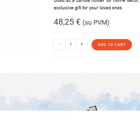
Used as a candle holder for home decor, s
exclusive gift for your loved ones
48,25
€
(su PVM)
-
+
ADD TO CART