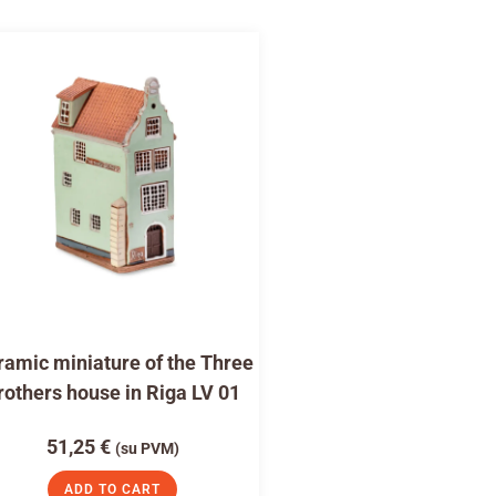
amic miniature of the Three
rothers house in Riga LV 01
51,25
€
(su PVM)
ADD TO CART