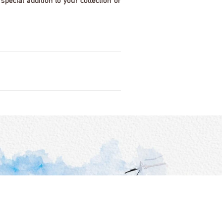
pecial addition to your collection or