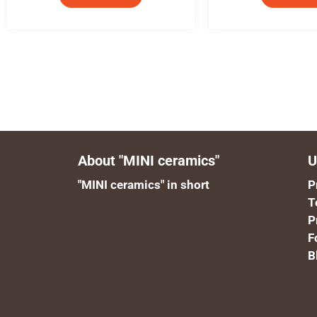
About "MINI ceramics"
U
"MINI ceramics" in short
P
T
P
F
B