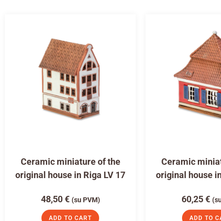
Ceramic miniature of the
Ceramic miniat
original house in Riga LV 17
original house i
48,50
€
60,25
€
(su PVM)
(s
ADD TO CART
ADD TO C