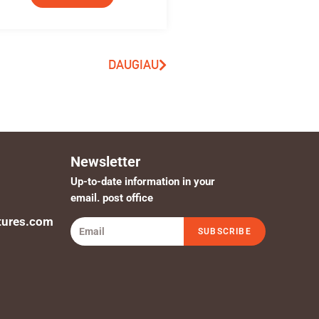
DAUGIAU
Newsletter
Up-to-date information in your
email. post office
tures.com
SUBSCRIBE