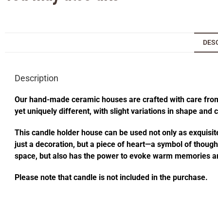
DES
Description
Our hand-made ceramic houses are crafted with care from s
yet uniquely different, with slight variations in shape and
This candle holder house can be used not only as exquisite
just a decoration, but a piece of heart—a symbol of thought
space, but also has the power to evoke warm memories an
Please note that candle is not included in the purchase.