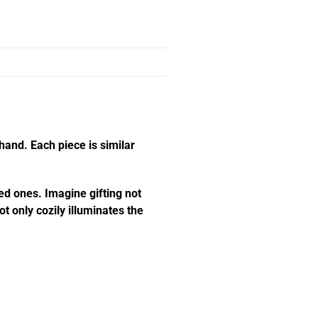
hand. Each piece is similar
ed ones. Imagine gifting not
t only cozily illuminates the