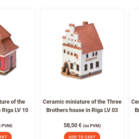
ure of the
Ceramic miniature of the Three
Cer
n Riga LV 10
Brothers house in Riga LV 03
B
58,50
€
u PVM)
(su PVM)
ART
ADD TO CART