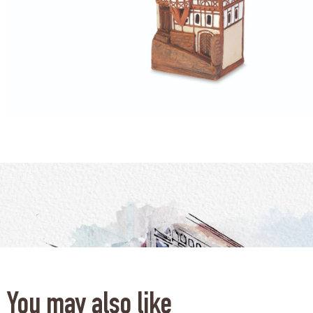
You may also like