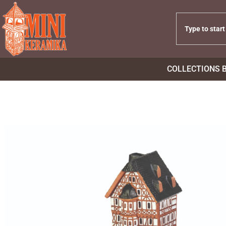
COLLECTIONS 