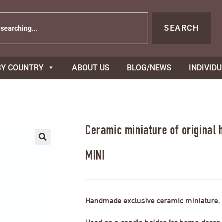
SEARCH
BY COUNTRY
ABOUT US
BLOG/NEWS
INDIVID
Ceramic miniature of original
MINI
Handmade exclusive ceramic miniature.