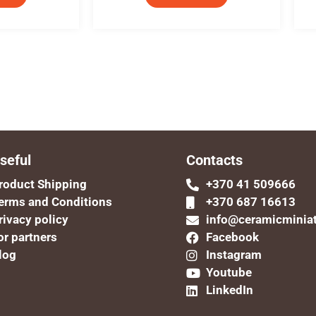
seful
Contacts
roduct Shipping
+370 41 509666
erms and Conditions
+370 687 16613
rivacy policy
info@ceramicminia
or partners
Facebook
log
Instagram
Youtube
LinkedIn