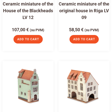
Ceramic miniature of the
Ceramic miniature of the
House of the Blackheads
original house in Riga LV
LV 12
09
107,00
€
58,50
€
(su PVM)
(su PVM)
ADD TO CART
ADD TO CART