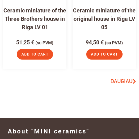
Ceramic miniature of the
Ceramic miniature of the
Three Brothers house in
original house in Riga LV
Riga LV 01
05
51,25
€
94,50
€
(su PVM)
(su PVM)
ADD TO CART
ADD TO CART
DAUGIAU
About "MINI ceramics"