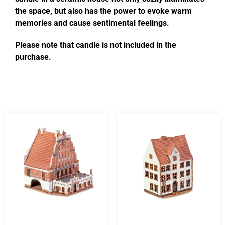
the space, but also has the power to evoke warm
memories and cause sentimental feelings.
Please note that candle is not included in the
purchase.