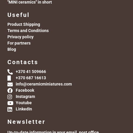
"MINI ceramics" in short
Useful
Product Shipping
Terms and Conditions
Privacy policy
For partners
Blog
Contacts
+370 41 509666
+370 687 16613
info@ceramicminiatures.com
Facebook
Instagram
Youtube
LinkedIn
Newsletter
Up-to-date information in your email. post office