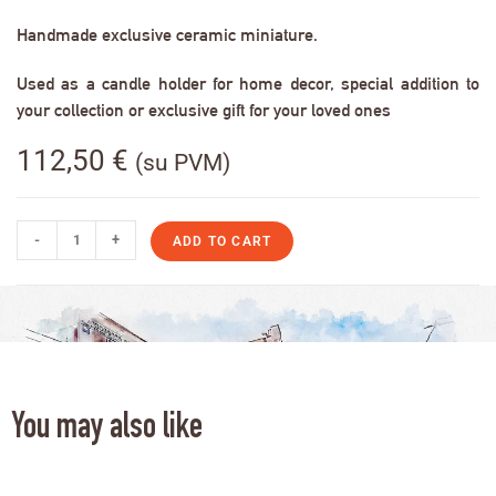
Handmade exclusive ceramic miniature.
Used as a candle holder for home decor, special addition to
your collection or exclusive gift for your loved ones
112,50
€
(su PVM)
-
+
ADD TO CART
You may also like