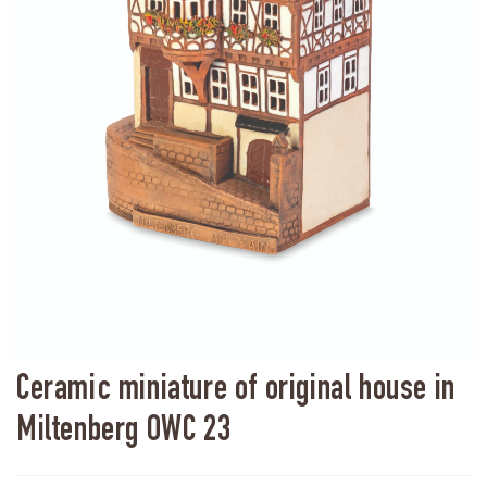
Ceramic miniature of original house in
Miltenberg OWC 23