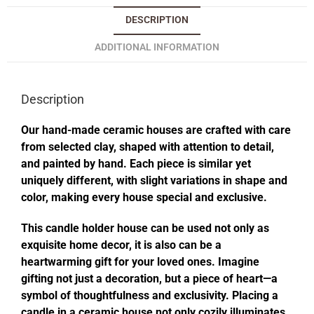
DESCRIPTION
ADDITIONAL INFORMATION
Description
Our hand-made ceramic houses are crafted with care
from selected clay, shaped with attention to detail,
and painted by hand. Each piece is similar yet
uniquely different, with slight variations in shape and
color, making every house special and exclusive.
This candle holder house can be used not only as
exquisite home decor, it is also can be a
heartwarming gift for your loved ones. Imagine
gifting not just a decoration, but a piece of heart—a
symbol of thoughtfulness and exclusivity. Placing a
candle in a ceramic house not only cozily illuminates