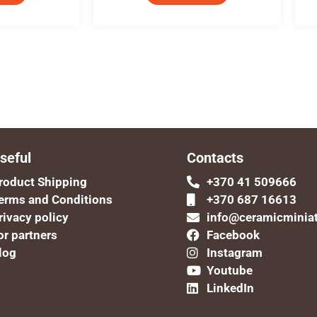
seful
Contacts
roduct Shipping
+370 41 509666
erms and Conditions
+370 687 16613
rivacy policy
info@ceramicminia
or partners
Facebook
log
Instagram
Youtube
LinkedIn