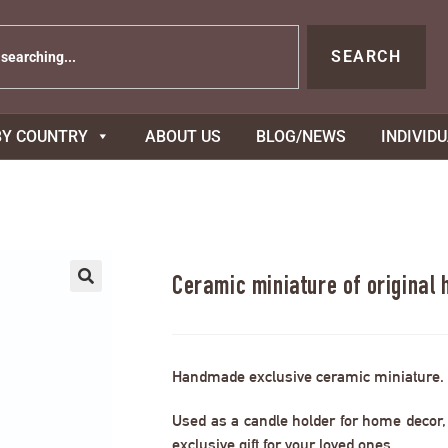
SEARCH
BY COUNTRY
ABOUT US
BLOG/NEWS
INDIVID
Ceramic miniature of original
Handmade exclusive ceramic miniature.
Used as a candle holder for home decor, s
exclusive gift for your loved ones