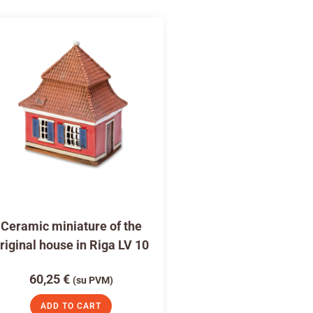
Ceramic miniature of the
riginal house in Riga LV 10
60,25
€
(su PVM)
ADD TO CART