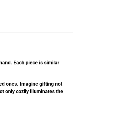
hand. Each piece is similar
ed ones. Imagine gifting not
t only cozily illuminates the