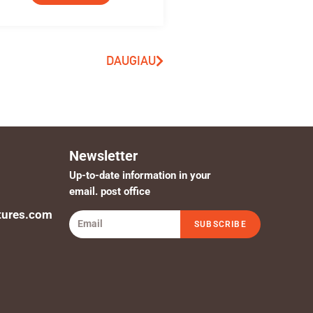
DAUGIAU
Newsletter
Up-to-date information in your
email. post office
tures.com
SUBSCRIBE