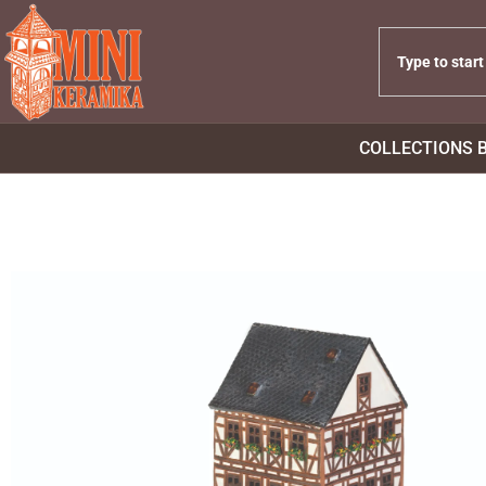
COLLECTIONS 