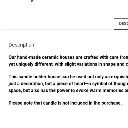
DES
Description
Our hand-made ceramic houses are crafted with care from s
yet uniquely different, with slight variations in shape and
This candle holder house can be used not only as exquisite
just a decoration, but a piece of heart—a symbol of thought
space, but also has the power to evoke warm memories an
Please note that candle is not included in the purchase.