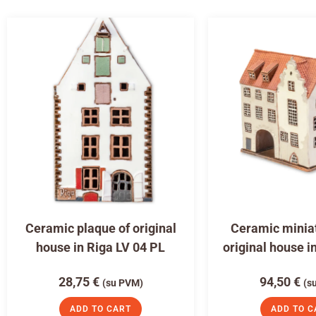
Ceramic plaque of original
Ceramic miniat
house in Riga LV 04 PL
original house i
28,75
€
94,50
€
(su PVM)
(s
ADD TO CART
ADD TO C