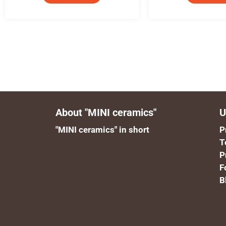
About "MINI ceramics"
U
"MINI ceramics" in short
P
T
P
F
B