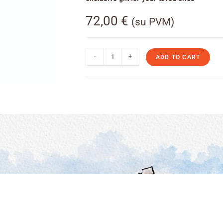
72,00
€
(su PVM)
-
+
ADD TO CART