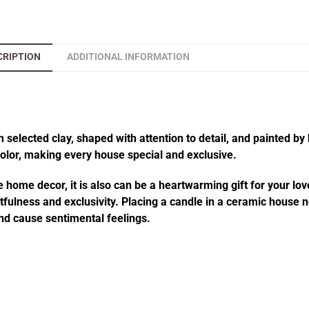
CRIPTION
ADDITIONAL INFORMATION
elected clay, shaped with attention to detail, and painted by 
 color, making every house special and exclusive.
 home decor, it is also can be a heartwarming gift for your lov
fulness and exclusivity. Placing a candle in a ceramic house no
d cause sentimental feelings.