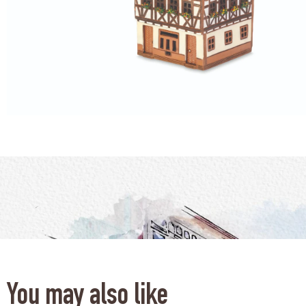
You may also like