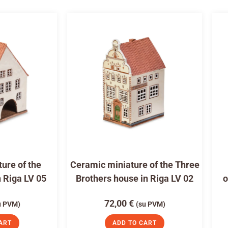
ure of the
Ceramic miniature of the Three
n Riga LV 05
Brothers house in Riga LV 02
o
72,00
€
u PVM)
(su PVM)
ART
ADD TO CART