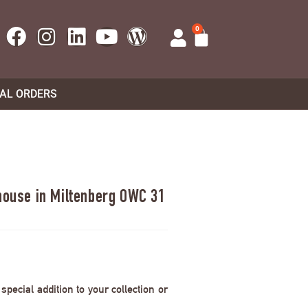
0
UAL ORDERS
 house in Miltenberg OWC 31
pecial addition to your collection or