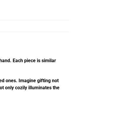
hand. Each piece is similar
ed ones. Imagine gifting not
t only cozily illuminates the