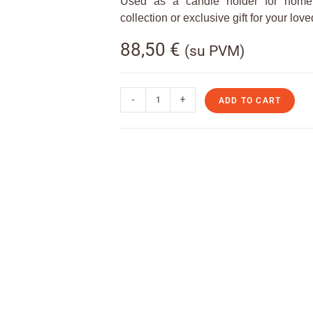
Used as a candle holder for home 
collection or exclusive gift for your lov
88,50
€
(su PVM)
-
+
ADD TO CART