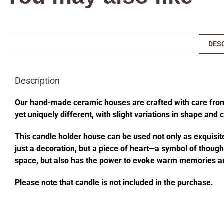
DES
Description
Our hand-made ceramic houses are crafted with care from s
yet uniquely different, with slight variations in shape and
This candle holder house can be used not only as exquisite
just a decoration, but a piece of heart—a symbol of thought
space, but also has the power to evoke warm memories an
Please note that candle is not included in the purchase.