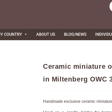
BY COUNTRY
ABOUT US
BLOG/NEWS
INDIVID
Ceramic miniature o
in Miltenberg OWC 
Handmade exclusive ceramic miniatur