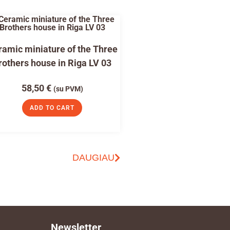
amic miniature of the Three
rothers house in Riga LV 03
58,50
€
(su PVM)
ADD TO CART
DAUGIAU
Newsletter