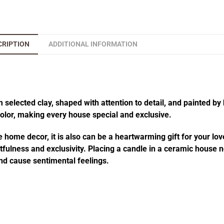
CRIPTION
ADDITIONAL INFORMATION
elected clay, shaped with attention to detail, and painted by 
 color, making every house special and exclusive.
 home decor, it is also can be a heartwarming gift for your lov
fulness and exclusivity. Placing a candle in a ceramic house no
d cause sentimental feelings.