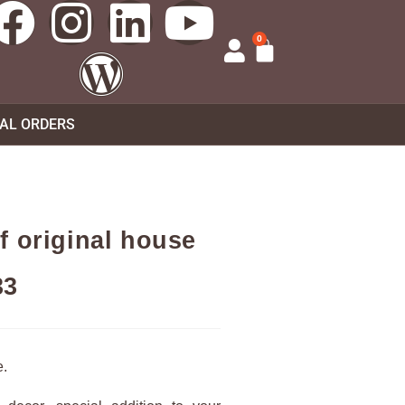
0
UAL ORDERS
f original house
33
e.