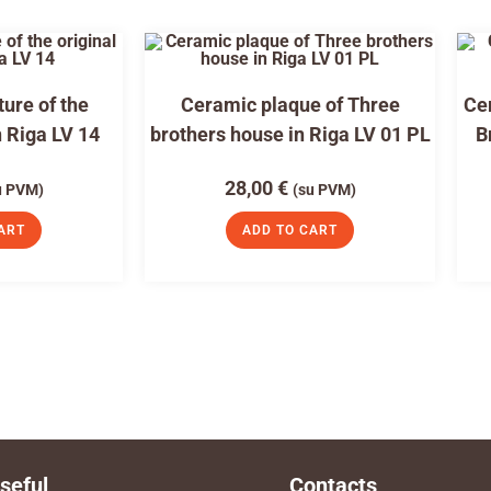
ure of the
Ceramic plaque of Three
Cer
n Riga LV 14
brothers house in Riga LV 01 PL
B
28,00
€
u PVM)
(su PVM)
ART
ADD TO CART
seful
Contacts