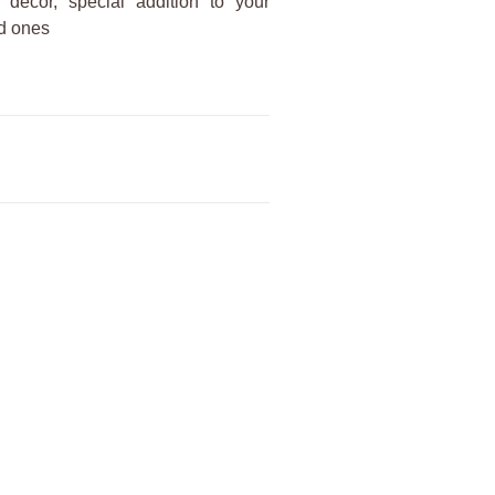
decor, special addition to your
ed ones