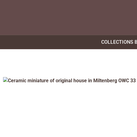
COLLECTIONS 