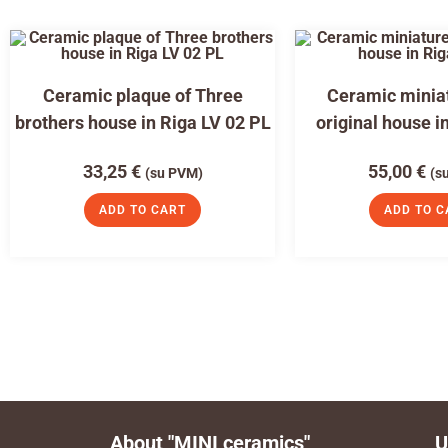
Ceramic plaque of Three
Ceramic miniat
brothers house in Riga LV 02 PL
original house i
33,25
€
55,00
€
(su PVM)
(s
ADD TO CART
ADD TO C
About "MINI ceramics"
U