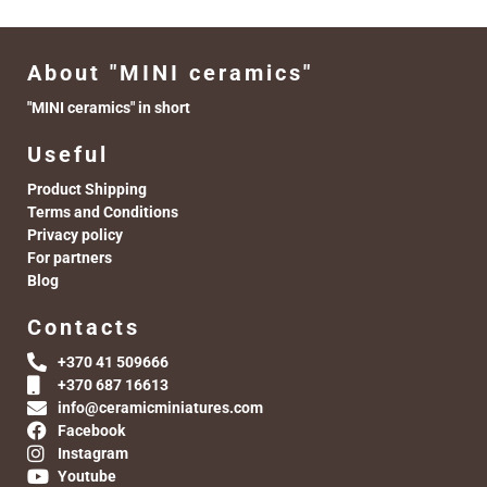
About "MINI ceramics"
"MINI ceramics" in short
Useful
Product Shipping
Terms and Conditions
Privacy policy
For partners
Blog
Contacts
+370 41 509666
+370 687 16613
info@ceramicminiatures.com
Facebook
Instagram
Youtube