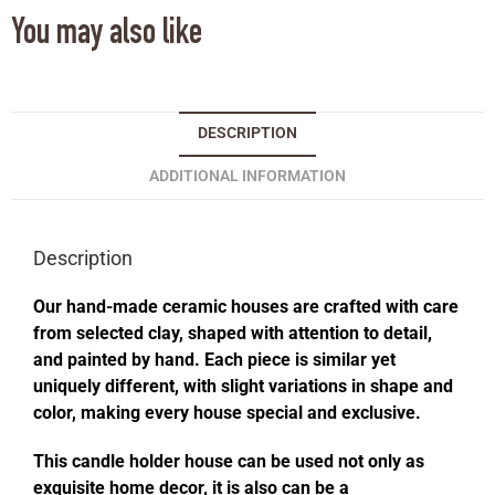
You may also like
DESCRIPTION
ADDITIONAL INFORMATION
Description
Our hand-made ceramic houses are crafted with care
from selected clay, shaped with attention to detail,
and painted by hand. Each piece is similar yet
uniquely different, with slight variations in shape and
color, making every house special and exclusive.
This candle holder house can be used not only as
exquisite home decor, it is also can be a