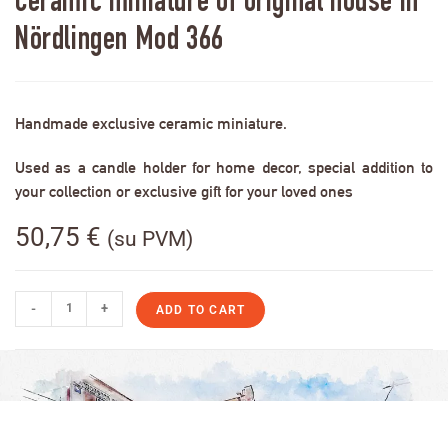
Ceramic miniature of original house in
Nördlingen Mod 366
Handmade exclusive ceramic miniature.
Used as a candle holder for home decor, special addition to
your collection or exclusive gift for your loved ones
50,75
€
(su PVM)
-
+
ADD TO CART