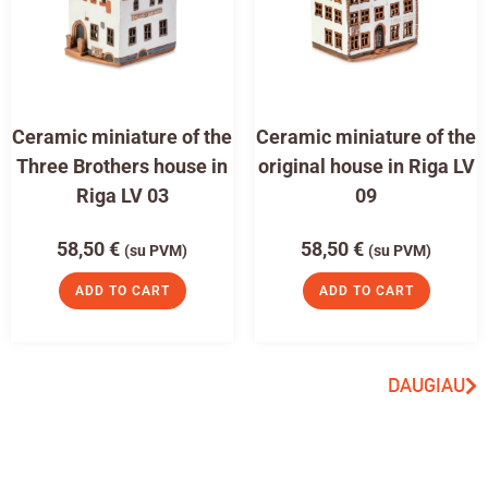
Ceramic miniature of the
Ceramic miniature of the
Three Brothers house in
original house in Riga LV
Riga LV 03
09
58,50
€
58,50
€
(su PVM)
(su PVM)
ADD TO CART
ADD TO CART
DAUGIAU