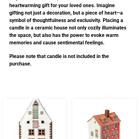
heartwarming gift for your loved ones. Imagine
gifting not just a decoration, but a piece of heart—a
symbol of thoughtfulness and exclusivity. Placing a
candle in a ceramic house not only cozily illuminates
the space, but also has the power to evoke warm
memories and cause sentimental feelings.
Please note that candle is not included in the
purchase.