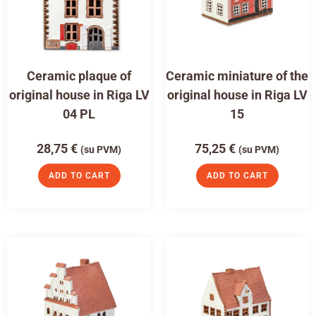
Ceramic plaque of
Ceramic miniature of the
original house in Riga LV
original house in Riga LV
04 PL
15
28,75
€
75,25
€
(su PVM)
(su PVM)
ADD TO CART
ADD TO CART