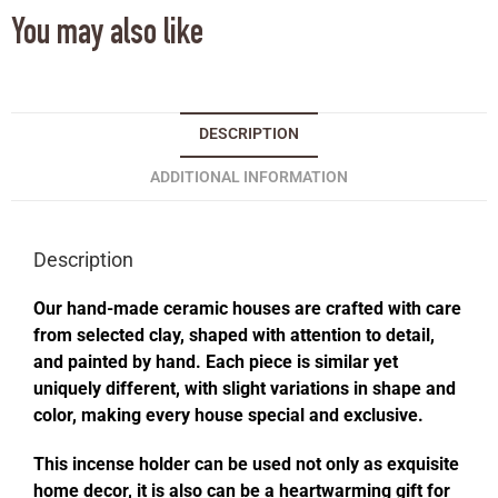
You may also like
DESCRIPTION
ADDITIONAL INFORMATION
Description
Our hand-made ceramic houses are crafted with care
from selected clay, shaped with attention to detail,
and painted by hand. Each piece is similar yet
uniquely different, with slight variations in shape and
color, making every house special and exclusive.
This incense holder can be used not only as exquisite
home decor, it is also can be a heartwarming gift for