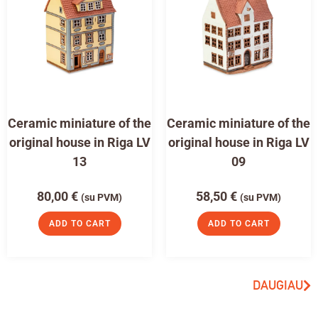
Ceramic miniature of the
Ceramic miniature of the
original house in Riga LV
original house in Riga LV
13
09
80,00
€
58,50
€
(su PVM)
(su PVM)
ADD TO CART
ADD TO CART
DAUGIAU