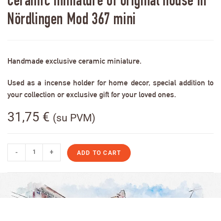
Ceramic miniature of original house in
Nördlingen Mod 367 mini
Handmade exclusive ceramic miniature.
Used as a incense holder for home decor, special addition to
your collection or exclusive gift for your loved ones.
31,75
€
(su PVM)
-
+
ADD TO CART