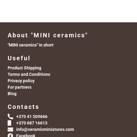
About "MINI ceramics"
"MINI ceramics" in short
Useful
Product Shipping
Terms and Conditions
Privacy policy
For partners
Blog
Contacts
+370 41 509666
+370 687 16613
info@ceramicminiatures.com
Facebook