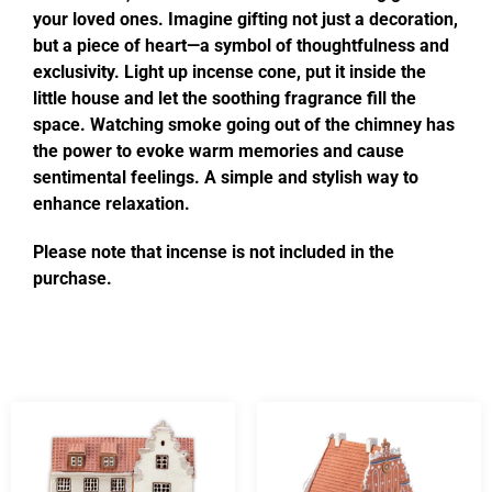
your loved ones. Imagine gifting not just a decoration,
but a piece of heart—a symbol of thoughtfulness and
exclusivity. Light up incense cone, put it inside the
little house and let the soothing fragrance fill the
space. Watching smoke going out of the chimney has
the power to evoke warm memories and cause
sentimental feelings. A simple and stylish way to
enhance relaxation.
Please note that incense is not included in the
purchase.