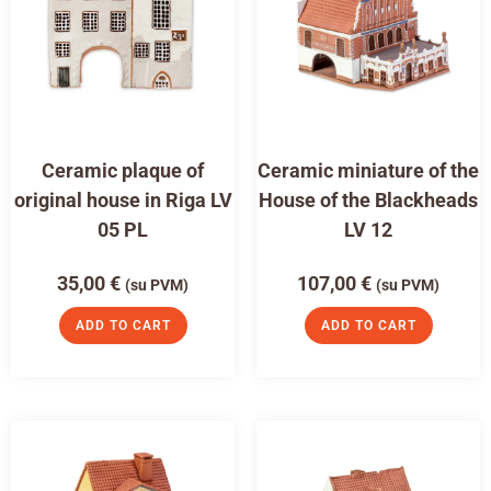
Ceramic plaque of
Ceramic miniature of the
original house in Riga LV
House of the Blackheads
05 PL
LV 12
35,00
€
107,00
€
(su PVM)
(su PVM)
ADD TO CART
ADD TO CART