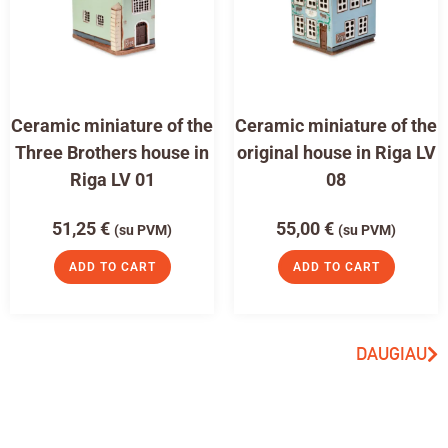
Ceramic miniature of the
Ceramic miniature of the
Three Brothers house in
original house in Riga LV
Riga LV 01
08
51,25
€
55,00
€
(su PVM)
(su PVM)
ADD TO CART
ADD TO CART
DAUGIAU