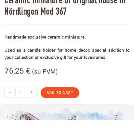
Ceramic miniature of original house in
Nördlingen Mod 367
Handmade exclusive ceramic miniature.
Used as a candle holder for home decor, special addition to
your collection or exclusive gift for your loved ones
76,25
€
(su PVM)
-
+
ADD TO CART