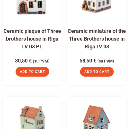
Ceramic plaque of Three
Ceramic miniature of the
brothers house in Riga
Three Brothers house in
LV 03 PL
Riga LV 03
30,50
€
58,50
€
(su PVM)
(su PVM)
ADD TO CART
ADD TO CART