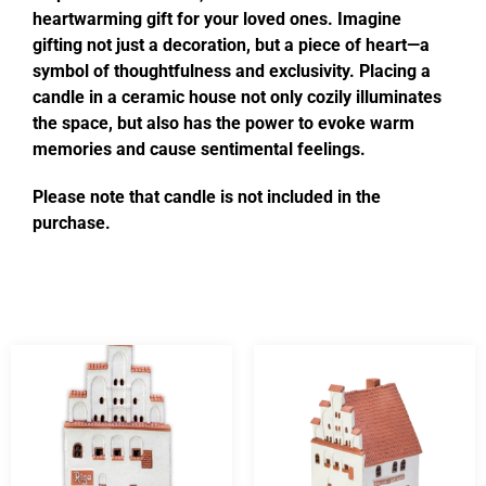
heartwarming gift for your loved ones. Imagine
gifting not just a decoration, but a piece of heart—a
symbol of thoughtfulness and exclusivity. Placing a
candle in a ceramic house not only cozily illuminates
the space, but also has the power to evoke warm
memories and cause sentimental feelings.
Please note that candle is not included in the
purchase.