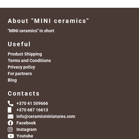
About "MINI ceramics"
"MINI ceramics" in short
Useful
Product Shipping
Terms and Conditions
Privacy policy
For partners
Blog
Contacts
+370 41 509666
+370 687 16613
info@ceramicminiatures.com
Facebook
Instagram
Youtube