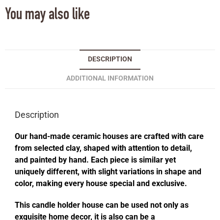
You may also like
DESCRIPTION
ADDITIONAL INFORMATION
Description
Our hand-made ceramic houses are crafted with care
from selected clay, shaped with attention to detail,
and painted by hand. Each piece is similar yet
uniquely different, with slight variations in shape and
color, making every house special and exclusive.
This candle holder house can be used not only as
exquisite home decor, it is also can be a