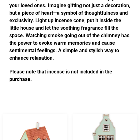
your loved ones. Imagine gifting not just a decoration,
but a piece of heart—a symbol of thoughtfulness and
exclusivity. Light up incense cone, put it inside the
little house and let the soothing fragrance fill the
space. Watching smoke going out of the chimney has
the power to evoke warm memories and cause
sentimental feelings. A simple and stylish way to
enhance relaxation.
Please note that incense is not included in the
purchase.