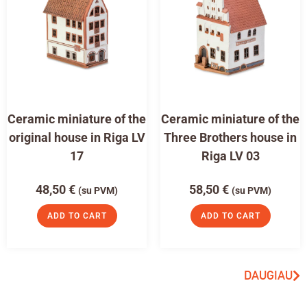
Ceramic miniature of the
Ceramic miniature of the
original house in Riga LV
Three Brothers house in
17
Riga LV 03
48,50
€
58,50
€
(su PVM)
(su PVM)
ADD TO CART
ADD TO CART
DAUGIAU