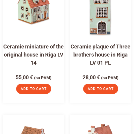
Ceramic miniature of the
Ceramic plaque of Three
original house in Riga LV
brothers house in Riga
14
LV 01 PL
55,00
€
28,00
€
(su PVM)
(su PVM)
ADD TO CART
ADD TO CART