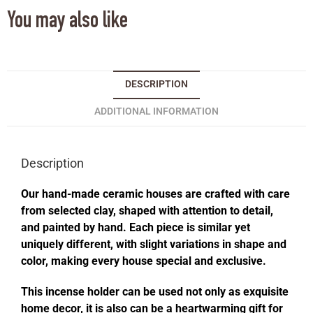
You may also like
DESCRIPTION
ADDITIONAL INFORMATION
Description
Our hand-made ceramic houses are crafted with care
from selected clay, shaped with attention to detail,
and painted by hand. Each piece is similar yet
uniquely different, with slight variations in shape and
color, making every house special and exclusive.
This incense holder can be used not only as exquisite
home decor, it is also can be a heartwarming gift for