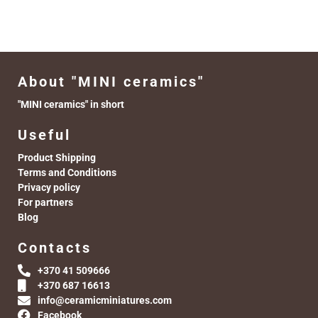
About "MINI ceramics"
"MINI ceramics" in short
Useful
Product Shipping
Terms and Conditions
Privacy policy
For partners
Blog
Contacts
+370 41 509666
+370 687 16613
info@ceramicminiatures.com
Facebook