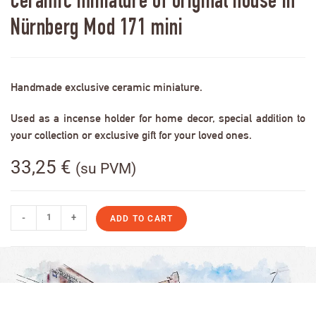
Ceramic miniature of original house in
Nürnberg Mod 171 mini
Handmade exclusive ceramic miniature.
Used as a incense holder for home decor, special addition to
your collection or exclusive gift for your loved ones.
33,25
€
(su PVM)
-
+
ADD TO CART