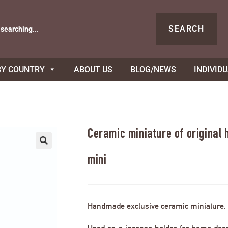
SEARCH
BY COUNTRY
ABOUT US
BLOG/NEWS
INDIVID
Ceramic miniature of original
mini
Handmade exclusive ceramic miniature.