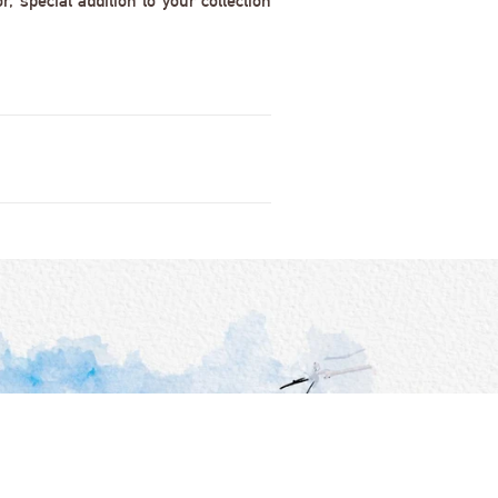
 special addition to your collection