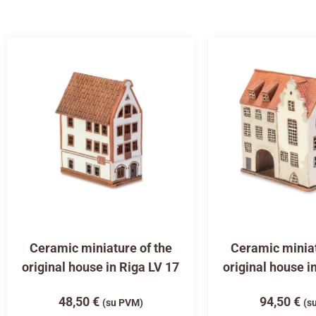
Ceramic miniature of the
Ceramic miniat
original house in Riga LV 17
original house i
48,50
€
94,50
€
(su PVM)
(s