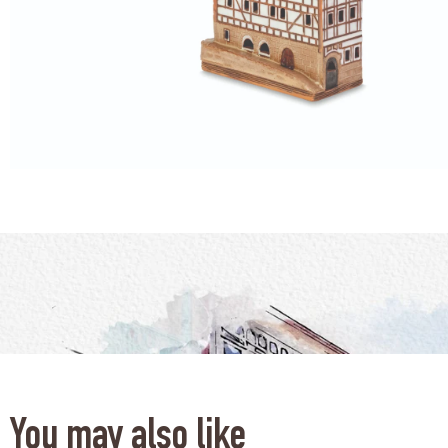
You may also like