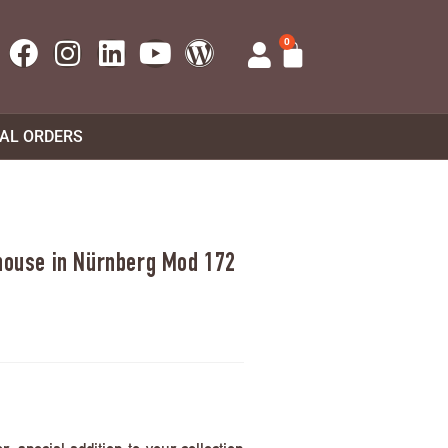
0
UAL ORDERS
 house in Nürnberg Mod 172