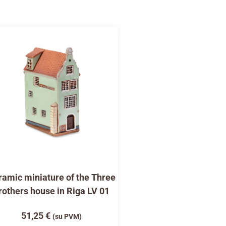
amic miniature of the Three
rothers house in Riga LV 01
51,25
€
(su PVM)