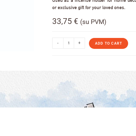
Used as a incense holder for home decor,
or exclusive gift for your loved ones.
33,75
€
(su PVM)
-
+
ADD TO CART