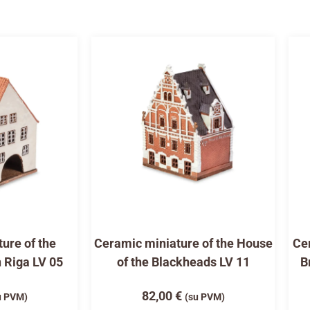
ure of the
Ceramic miniature of the House
Cer
n Riga LV 05
of the Blackheads LV 11
B
82,00
€
u PVM)
(su PVM)