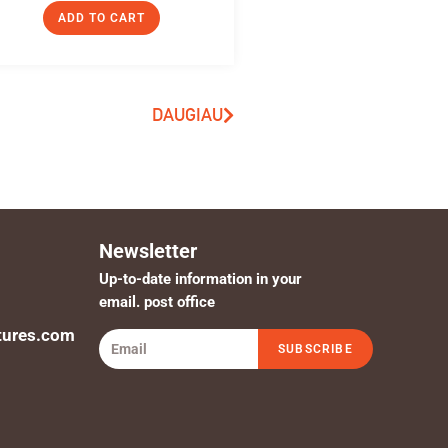
ADD TO CART
DAUGIAU
Newsletter
Up-to-date information in your
email. post office
tures.com
SUBSCRIBE