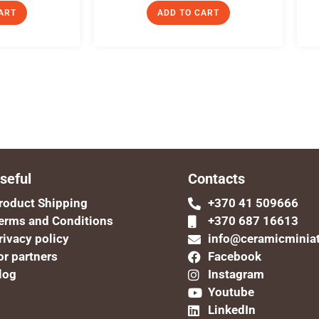
ART
ADD TO CART
seful
Contacts
roduct Shipping
+370 41 509666
erms and Conditions
+370 687 16613
rivacy policy
info@ceramicminia
or partners
Facebook
log
Instagram
Youtube
LinkedIn