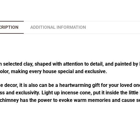
CRIPTION
ADDITIONAL INFORMATION
elected clay, shaped with attention to detail, and painted by 
 color, making every house special and exclusive.
decor, it is also can be a heartwarming gift for your loved one
 and exclusivity. Light up incense cone, put it inside the littl
he chimney has the power to evoke warm memories and cause se