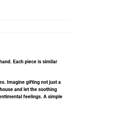
hand. Each piece is similar
s. Imagine gifting not just a
e house and let the soothing
ntimental feelings. A simple