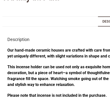
DES
Description
Our hand-made ceramic houses are crafted with care from s
yet uniquely different, with slight variations in shape and
This incense holder can be used not only as exquisite home 
decoration, but a piece of heart—a symbol of thoughtfulness
fragrance fill the space. Watching smoke going out of t
and stylish way to enhance relaxation.
Please note that incense is not included in the purchase.