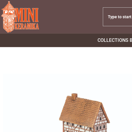
COLLECTIONS 