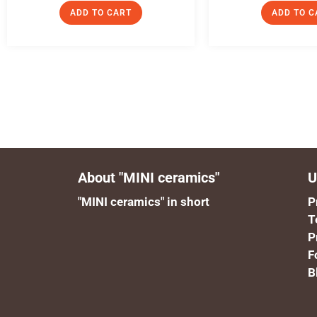
ADD TO CART
ADD TO C
About "MINI ceramics"
U
"MINI ceramics" in short
P
T
P
F
B