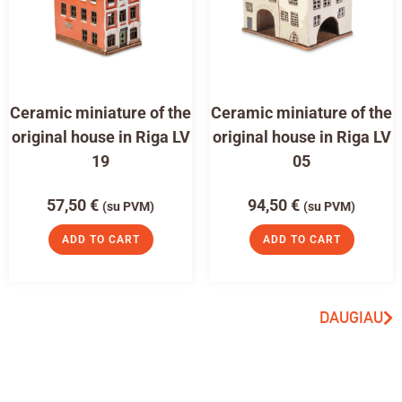
Ceramic miniature of the
Ceramic miniature of the
original house in Riga LV
original house in Riga LV
19
05
57,50
€
94,50
€
(su PVM)
(su PVM)
ADD TO CART
ADD TO CART
DAUGIAU