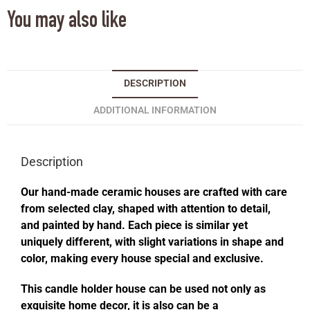
You may also like
DESCRIPTION
ADDITIONAL INFORMATION
Description
Our hand-made ceramic houses are crafted with care
from selected clay, shaped with attention to detail,
and painted by hand. Each piece is similar yet
uniquely different, with slight variations in shape and
color, making every house special and exclusive.
This candle holder house can be used not only as
exquisite home decor, it is also can be a