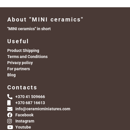
About "MINI ceramics"
"MINI ceramics" in short
Useful
Product Shipping
Terms and Conditions
Privacy policy
For partners
Blog
Contacts
+370 41 509666
+370 687 16613
info@ceramicminiatures.com
Facebook
Instagram
Youtube