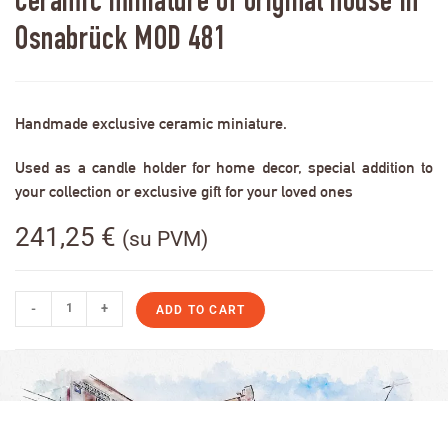
Ceramic miniature of original house in
Osnabrück MOD 481
Handmade exclusive ceramic miniature.
Used as a candle holder for home decor, special addition to
your collection or exclusive gift for your loved ones
241,25
€
(su PVM)
-
+
ADD TO CART