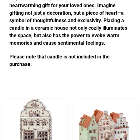
heartwarming gift for your loved ones. Imagine
gifting not just a decoration, but a piece of heart—a
symbol of thoughtfulness and exclusivity. Placing a
candle in a ceramic house not only cozily illuminates
the space, but also has the power to evoke warm
memories and cause sentimental feelings.
Please note that candle is not included in the
purchase.