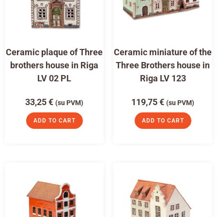
Ceramic plaque of Three
Ceramic miniature of the
brothers house in Riga
Three Brothers house in
LV 02 PL
Riga LV 123
33,25
€
119,75
€
(su PVM)
(su PVM)
ADD TO CART
ADD TO CART